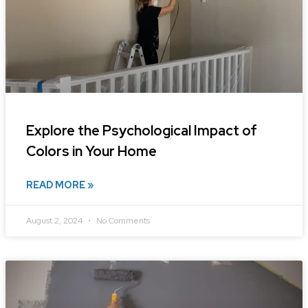
Explore the Psychological Impact of
Colors in Your Home
READ MORE »
August 2, 2024
No Comments