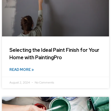
Selecting the Ideal Paint Finish for Your
Home with PaintingPro
READ MORE »
August 2, 2024
No Comments