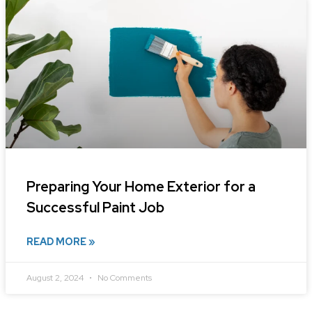
Preparing Your Home Exterior for a
Successful Paint Job
READ MORE »
August 2, 2024
No Comments