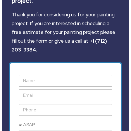
project.
Thank you for considering us for your painting
project. If you are interested in scheduling a
free estimate for your painting project please
fill out the form or give us a call at
+1 (712)
203-3384
.