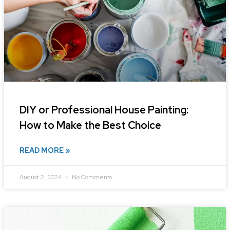
DIY or Professional House Painting:
How to Make the Best Choice
READ MORE »
August 2, 2024
No Comments