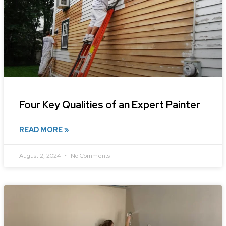
Four Key Qualities of an Expert Painter
READ MORE »
August 2, 2024
No Comments