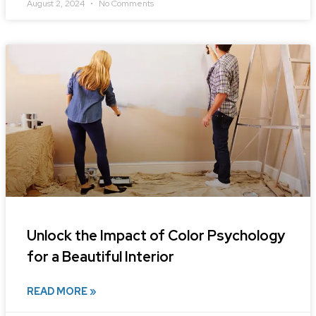
August 2, 2024
No Comments
Unlock the Impact of Color Psychology
for a Beautiful Interior
READ MORE »