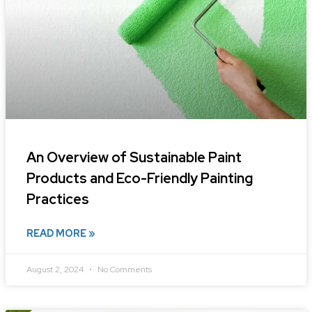
An Overview of Sustainable Paint
Products and Eco-Friendly Painting
Practices
READ MORE »
August 2, 2024
No Comments