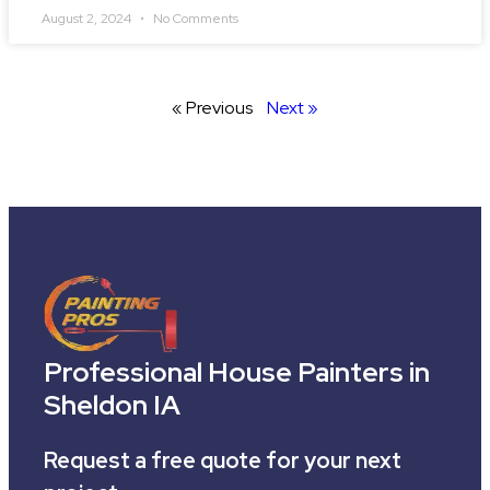
August 2, 2024
No Comments
« Previous
Next »
Professional House Painters in
Sheldon IA
Request a free quote for your next