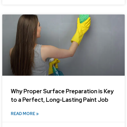
Why Proper Surface Preparation is Key
to a Perfect, Long-Lasting Paint Job
READ MORE »