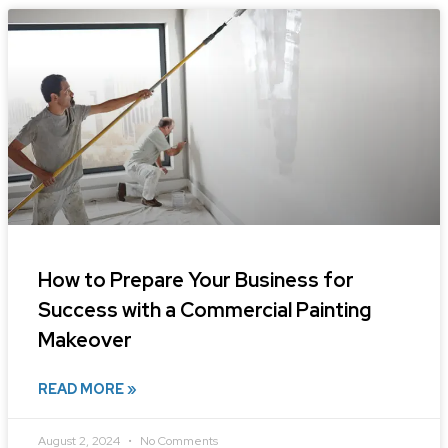
How to Prepare Your Business for
Success with a Commercial Painting
Makeover
READ MORE »
August 2, 2024
No Comments