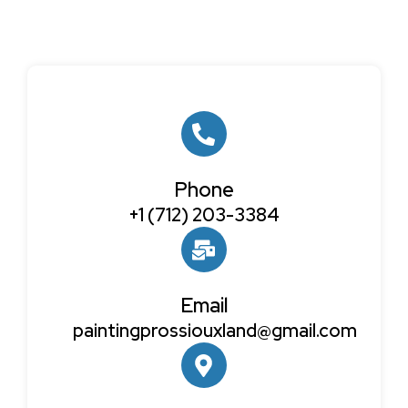
Phone
+1 (712) 203-3384
Email
paintingprossiouxland@gmail.com