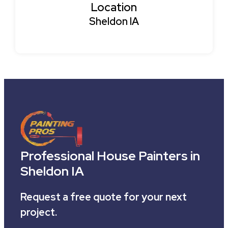
Location
Sheldon IA
Professional House Painters in
Sheldon IA
Request a free quote for your next
project.