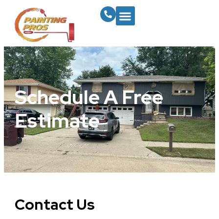
Schedule A Free
Estimate
Contact Us