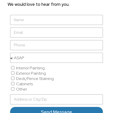
We would love to hear from you.
Interior Painting
Exterior Painting
Deck/Fence Staining
Cabinets
Other
Send Message