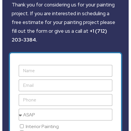
Thank you for considering us for your painting
project. If you are interested in scheduling a
free estimate for your painting project please
fill out the form or give us a call at
+1 (712)
203-3384
.
Interior Painting