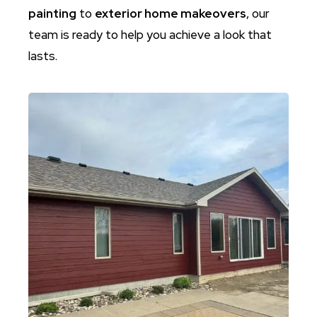
painting
to
exterior home makeovers
, our
team is ready to help you achieve a look that
lasts.