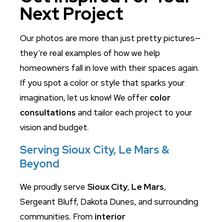
Next Project
Our photos are more than just pretty pictures—
they’re real examples of how we help
homeowners fall in love with their spaces again.
If you spot a color or style that sparks your
imagination, let us know! We offer
color
consultations
and tailor each project to your
vision and budget.
Serving Sioux City, Le Mars &
Beyond
We proudly serve
Sioux City
,
Le Mars
,
Sergeant Bluff, Dakota Dunes, and surrounding
communities. From
interior