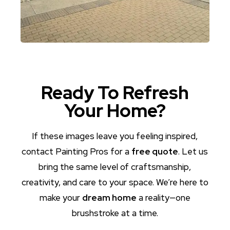
Ready To Refresh
Your Home?
If these images leave you feeling inspired,
contact Painting Pros for a
free quote
. Let us
bring the same level of craftsmanship,
creativity, and care to your space. We’re here to
make your
dream home
a reality—one
brushstroke at a time.