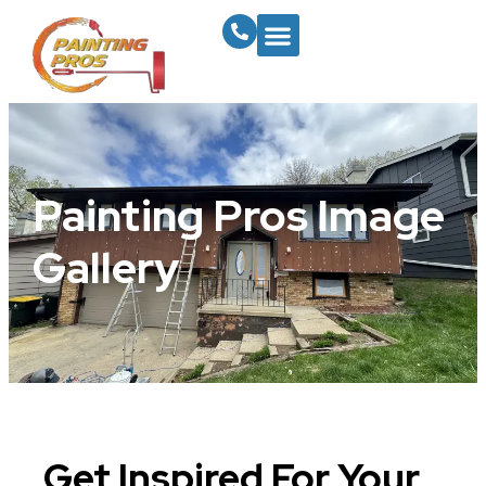
Painting Pros Image
Gallery
Get Inspired For Your