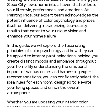
Sioux City, Iowa, home into a haven that reflects
your lifestyle, preferences, and emotions. At
Painting Pros, our expert team acknowledges the
potent influence of color psychology and prides
itself on delivering mesmerizing top-quality
results that cater to your unique vision and
enhance your home’s allure.
In this guide, we will explore the fascinating
principles of color psychology and how they can
be applied to interior paint selections, helping you
create distinct moods and ambiance throughout
your home. By understanding the emotional
impact of various colors and harnessing expert
recommendations, you can confidently select the
ideal hues for each room, designed to elevate
your living spaces and enrich the overall
atmosphere.
Whether you are updating your interior color