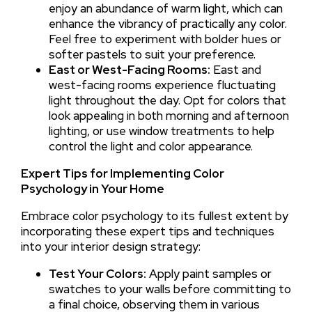
enjoy an abundance of warm light, which can
enhance the vibrancy of practically any color.
Feel free to experiment with bolder hues or
softer pastels to suit your preference.
East or West-Facing Rooms:
East and
west-facing rooms experience fluctuating
light throughout the day. Opt for colors that
look appealing in both morning and afternoon
lighting, or use window treatments to help
control the light and color appearance.
Expert Tips for Implementing Color
Psychology in Your Home
Embrace color psychology to its fullest extent by
incorporating these expert tips and techniques
into your interior design strategy:
Test Your Colors:
Apply paint samples or
swatches to your walls before committing to
a final choice, observing them in various