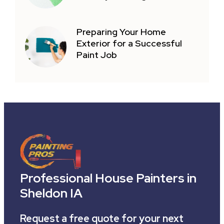
Preparing Your Home
Exterior for a Successful
Paint Job
Professional House Painters in
Sheldon IA
Request a free quote for your next