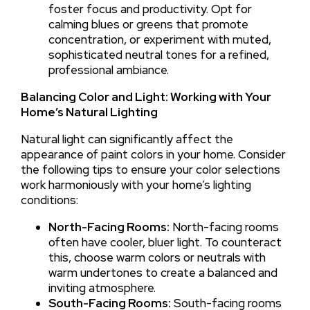
foster focus and productivity. Opt for
calming blues or greens that promote
concentration, or experiment with muted,
sophisticated neutral tones for a refined,
professional ambiance.
Balancing Color and Light: Working with Your
Home’s Natural Lighting
Natural light can significantly affect the
appearance of paint colors in your home. Consider
the following tips to ensure your color selections
work harmoniously with your home’s lighting
conditions:
North-Facing Rooms:
North-facing rooms
often have cooler, bluer light. To counteract
this, choose warm colors or neutrals with
warm undertones to create a balanced and
inviting atmosphere.
South-Facing Rooms:
South-facing rooms