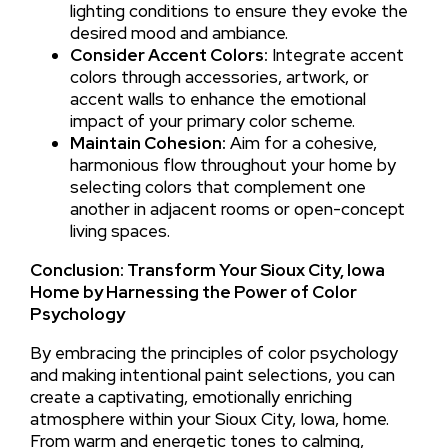
lighting conditions to ensure they evoke the
desired mood and ambiance.
Consider Accent Colors:
Integrate accent
colors through accessories, artwork, or
accent walls to enhance the emotional
impact of your primary color scheme.
Maintain Cohesion:
Aim for a cohesive,
harmonious flow throughout your home by
selecting colors that complement one
another in adjacent rooms or open-concept
living spaces.
Conclusion: Transform Your Sioux City, Iowa
Home by Harnessing the Power of Color
Psychology
By embracing the principles of color psychology
and making intentional paint selections, you can
create a captivating, emotionally enriching
atmosphere within your Sioux City, Iowa, home.
From warm and energetic tones to calming,