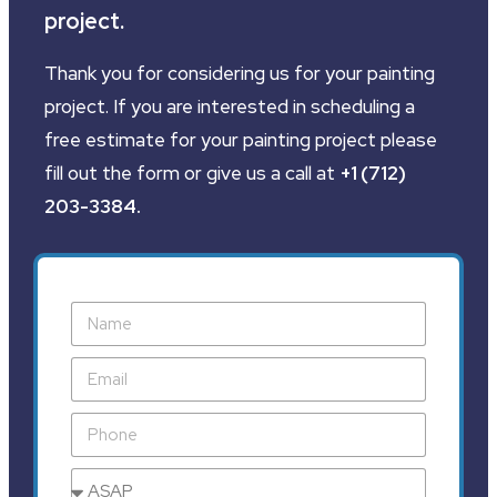
project.
Thank you for considering us for your painting
project. If you are interested in scheduling a
free estimate for your painting project please
fill out the form or give us a call at
+1 (712)
203-3384
.