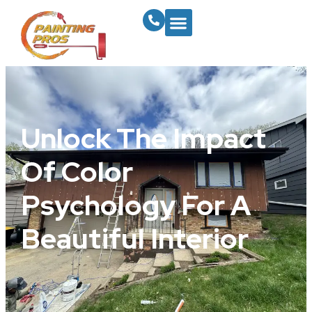
Unlock The Impact
Of Color
Psychology For A
Beautiful Interior