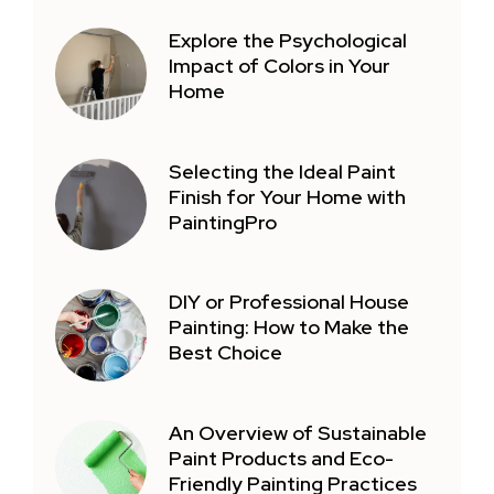
Explore the Psychological
Impact of Colors in Your
Home
Selecting the Ideal Paint
Finish for Your Home with
PaintingPro
DIY or Professional House
Painting: How to Make the
Best Choice
An Overview of Sustainable
Paint Products and Eco-
Friendly Painting Practices