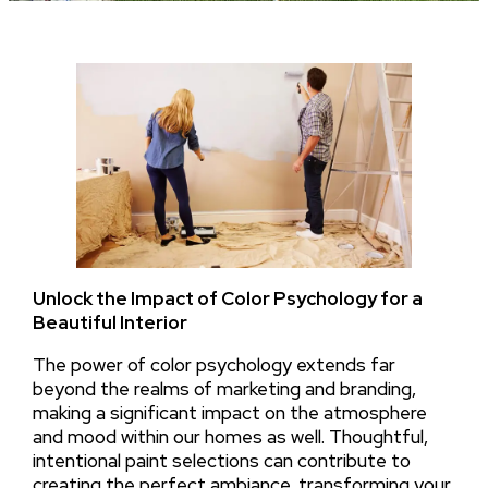
Unlock the Impact of Color Psychology for a
Beautiful Interior
The power of color psychology extends far
beyond the realms of marketing and branding,
making a significant impact on the atmosphere
and mood within our homes as well. Thoughtful,
intentional paint selections can contribute to
creating the perfect ambiance, transforming your