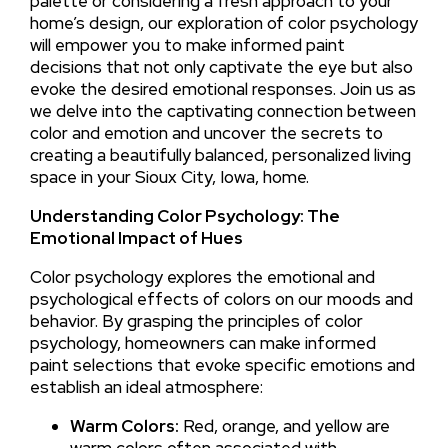
palette or considering a fresh approach to your
home’s design, our exploration of color psychology
will empower you to make informed paint
decisions that not only captivate the eye but also
evoke the desired emotional responses. Join us as
we delve into the captivating connection between
color and emotion and uncover the secrets to
creating a beautifully balanced, personalized living
space in your Sioux City, Iowa, home.
Understanding Color Psychology: The
Emotional Impact of Hues
Color psychology explores the emotional and
psychological effects of colors on our moods and
behavior. By grasping the principles of color
psychology, homeowners can make informed
paint selections that evoke specific emotions and
establish an ideal atmosphere:
Warm Colors:
Red, orange, and yellow are