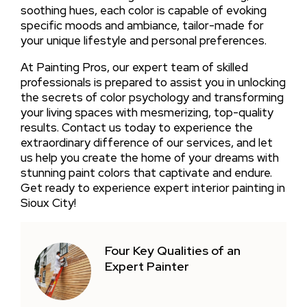
soothing hues, each color is capable of evoking
specific moods and ambiance, tailor-made for
your unique lifestyle and personal preferences.
At Painting Pros, our expert team of skilled
professionals is prepared to assist you in unlocking
the secrets of color psychology and transforming
your living spaces with mesmerizing, top-quality
results. Contact us today to experience the
extraordinary difference of our services, and let
us help you create the home of your dreams with
stunning paint colors that captivate and endure.
Get ready to experience expert interior painting in
Sioux City!
Four Key Qualities of an
Expert Painter