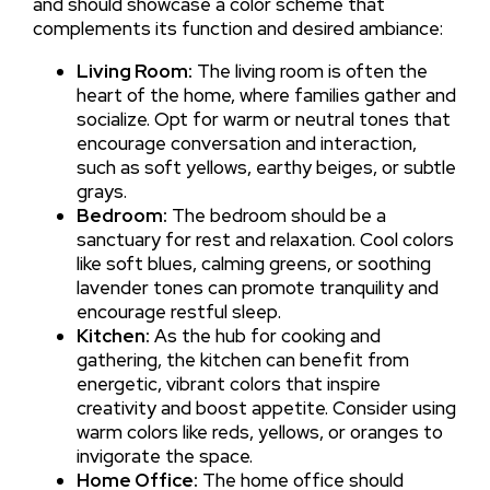
and should showcase a color scheme that
complements its function and desired ambiance:
Living Room:
The living room is often the
heart of the home, where families gather and
socialize. Opt for warm or neutral tones that
encourage conversation and interaction,
such as soft yellows, earthy beiges, or subtle
grays.
Bedroom:
The bedroom should be a
sanctuary for rest and relaxation. Cool colors
like soft blues, calming greens, or soothing
lavender tones can promote tranquility and
encourage restful sleep.
Kitchen:
As the hub for cooking and
gathering, the kitchen can benefit from
energetic, vibrant colors that inspire
creativity and boost appetite. Consider using
warm colors like reds, yellows, or oranges to
invigorate the space.
Home Office:
The home office should