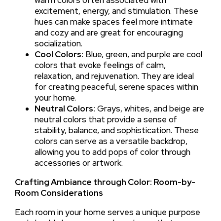
warm colors often associated with
excitement, energy, and stimulation. These
hues can make spaces feel more intimate
and cozy and are great for encouraging
socialization.
Cool Colors:
Blue, green, and purple are cool
colors that evoke feelings of calm,
relaxation, and rejuvenation. They are ideal
for creating peaceful, serene spaces within
your home.
Neutral Colors:
Grays, whites, and beige are
neutral colors that provide a sense of
stability, balance, and sophistication. These
colors can serve as a versatile backdrop,
allowing you to add pops of color through
accessories or artwork.
Crafting Ambiance through Color: Room-by-
Room Considerations
Each room in your home serves a unique purpose