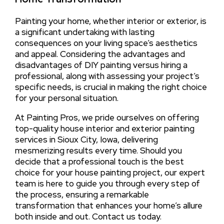
Painting your home, whether interior or exterior, is
a significant undertaking with lasting
consequences on your living space’s aesthetics
and appeal. Considering the advantages and
disadvantages of DIY painting versus hiring a
professional, along with assessing your project’s
specific needs, is crucial in making the right choice
for your personal situation.
At Painting Pros, we pride ourselves on offering
top-quality house interior and exterior painting
services in Sioux City, Iowa, delivering
mesmerizing results every time. Should you
decide that a professional touch is the best
choice for your house painting project, our expert
team is here to guide you through every step of
the process, ensuring a remarkable
transformation that enhances your home’s allure
both inside and out. Contact us today.