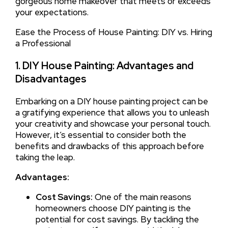
gorgeous home makeover that meets or exceeds
your expectations.
Ease the Process of House Painting: DIY vs. Hiring
a Professional
1. DIY House Painting: Advantages and
Disadvantages
Embarking on a DIY house painting project can be
a gratifying experience that allows you to unleash
your creativity and showcase your personal touch.
However, it’s essential to consider both the
benefits and drawbacks of this approach before
taking the leap.
Advantages:
Cost Savings:
One of the main reasons
homeowners choose DIY painting is the
potential for cost savings. By tackling the