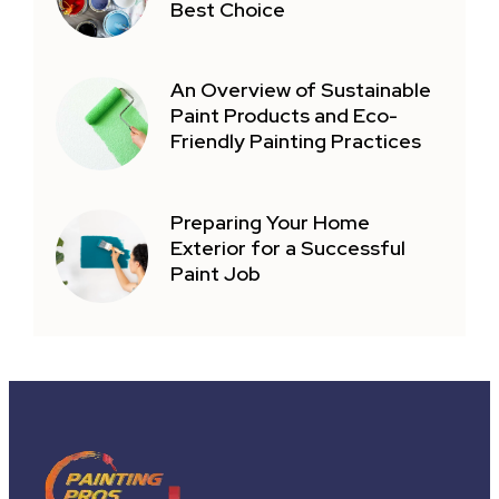
Best Choice
An Overview of Sustainable
Paint Products and Eco-
Friendly Painting Practices
Preparing Your Home
Exterior for a Successful
Paint Job