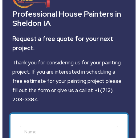
Professional House Painters in
Sheldon IA
Request a free quote for your next
project.
Thank you for considering us for your painting
project. If you are interested in scheduling a
free estimate for your painting project please
fill out the form or give us a call at
+1 (712)
203-3384
.