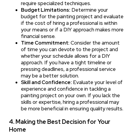
require specialized techniques.
Budget Limitations:
Determine your
budget for the painting project and evaluate
if the cost of hiring a professional is within
your means or if a DIY approach makes more
financial sense.
Time Commitment:
Consider the amount
of time you can devote to the project and
whether your schedule allows for a DIY
approach. If you have a tight timeline or
pressing deadlines, a professional service
may be a better solution.
Skill and Confidence:
Evaluate your level of
experience and confidence in tackling a
painting project on your own. If you lack the
skills or expertise, hiring a professional may
be more beneficial in ensuring quality results.
4. Making the Best Decision for Your
Home