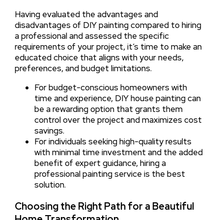
Having evaluated the advantages and
disadvantages of DIY painting compared to hiring
a professional and assessed the specific
requirements of your project, it’s time to make an
educated choice that aligns with your needs,
preferences, and budget limitations.
For budget-conscious homeowners with
time and experience, DIY house painting can
be a rewarding option that grants them
control over the project and maximizes cost
savings.
For individuals seeking high-quality results
with minimal time investment and the added
benefit of expert guidance, hiring a
professional painting service is the best
solution.
Choosing the Right Path for a Beautiful
Home Transformation