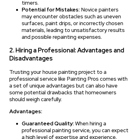
timers.
Potential for Mistakes:
Novice painters
may encounter obstacles such as uneven
surfaces, paint drips, or incorrectly chosen
materials, leading to unsatisfactory results
and possible repainting expenses.
2. Hiring a Professional: Advantages and
Disadvantages
Trusting your house painting project to a
professional service like Painting Pros comes with
a set of unique advantages but can also have
some potential drawbacks that homeowners
should weigh carefully.
Advantages:
Guaranteed Quality:
When hiring a
professional painting service, you can expect
a high level of expertise and experience,