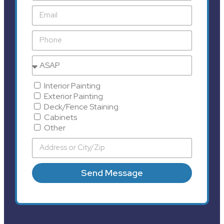
Interior Painting
Exterior Painting
Deck/Fence Staining
Cabinets
Other
Send Message