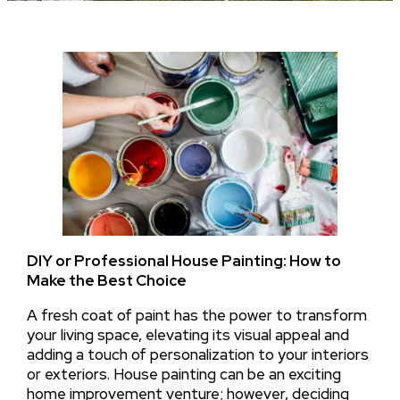
DIY or Professional House Painting: How to
Make the Best Choice
A fresh coat of paint has the power to transform
your living space, elevating its visual appeal and
adding a touch of personalization to your interiors
or exteriors. House painting can be an exciting
home improvement venture; however, deciding