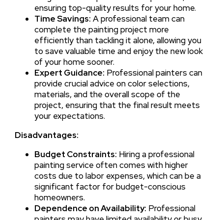
ensuring top-quality results for your home.
Time Savings:
A professional team can
complete the painting project more
efficiently than tackling it alone, allowing you
to save valuable time and enjoy the new look
of your home sooner.
Expert Guidance:
Professional painters can
provide crucial advice on color selections,
materials, and the overall scope of the
project, ensuring that the final result meets
your expectations.
Disadvantages:
Budget Constraints:
Hiring a professional
painting service often comes with higher
costs due to labor expenses, which can be a
significant factor for budget-conscious
homeowners.
Dependence on Availability:
Professional
painters may have limited availability or busy