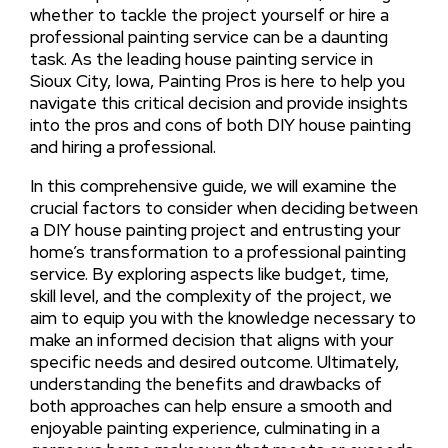
whether to tackle the project yourself or hire a
professional painting service can be a daunting
task. As the leading house painting service in
Sioux City, Iowa, Painting Pros is here to help you
navigate this critical decision and provide insights
into the pros and cons of both DIY house painting
and hiring a professional.
In this comprehensive guide, we will examine the
crucial factors to consider when deciding between
a DIY house painting project and entrusting your
home’s transformation to a professional painting
service. By exploring aspects like budget, time,
skill level, and the complexity of the project, we
aim to equip you with the knowledge necessary to
make an informed decision that aligns with your
specific needs and desired outcome. Ultimately,
understanding the benefits and drawbacks of
both approaches can help ensure a smooth and
enjoyable painting experience, culminating in a