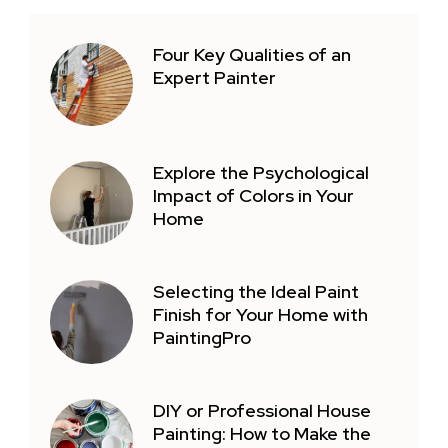
Four Key Qualities of an
Expert Painter
Explore the Psychological
Impact of Colors in Your
Home
Selecting the Ideal Paint
Finish for Your Home with
PaintingPro
DIY or Professional House
Painting: How to Make the