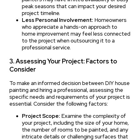
peak seasons that can impact your desired
project timeline.
Less Personal Involvement:
Homeowners
who appreciate a hands-on approach to
home improvement may feel less connected
to the project when outsourcing it to a
professional service.
3. Assessing Your Project: Factors to
Consider
To make an informed decision between DIY house
painting and hiring a professional, assessing the
specific needs and requirements of your project is
essential. Consider the following factors:
Project Scope:
Examine the complexity of
your project, including the size of your home,
the number of rooms to be painted, and any
intricate details or challenging surfaces that