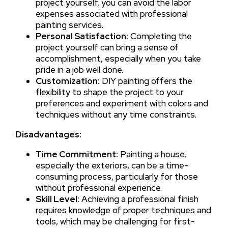
project yourself, you can avoid the labor
expenses associated with professional
painting services.
Personal Satisfaction:
Completing the
project yourself can bring a sense of
accomplishment, especially when you take
pride in a job well done.
Customization:
DIY painting offers the
flexibility to shape the project to your
preferences and experiment with colors and
techniques without any time constraints.
Disadvantages:
Time Commitment:
Painting a house,
especially the exteriors, can be a time-
consuming process, particularly for those
without professional experience.
Skill Level:
Achieving a professional finish
requires knowledge of proper techniques and
tools, which may be challenging for first-