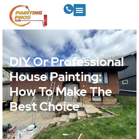
DIY Or Professional
House Painting:
How To Make The
Best Choice