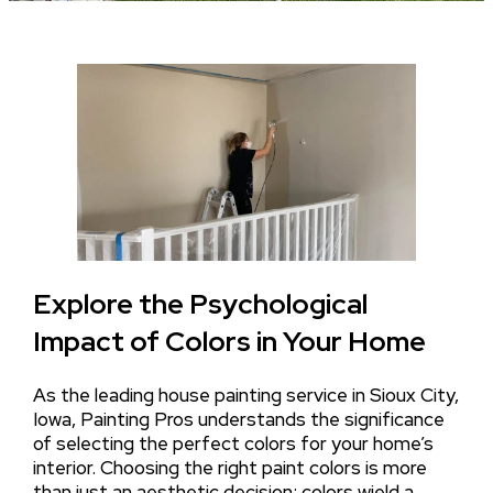
Explore the Psychological
Impact of Colors in Your Home
As the leading house painting service in Sioux City,
Iowa, Painting Pros understands the significance
of selecting the perfect colors for your home’s
interior. Choosing the right paint colors is more
than just an aesthetic decision; colors wield a