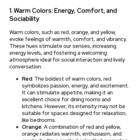
1. Warm Colors: Energy, Comfort, and
Sociability
Warm colors, such as red, orange, and yellow,
evoke feelings of warmth, comfort, and vibrancy.
These hues stimulate our senses, increasing
energy levels, and fostering a welcoming
atmosphere ideal for social interaction and lively
conversation.
Red
: The boldest of warm colors, red
symbolizes passion, energy, and excitement.
It can stimulate appetite, making it an
excellent choice for dining rooms and
kitchens. However, its intensity may not be
suitable for spaces designed for relaxation,
like bedrooms.
Orange
: A combination of red and yellow,
orange radiates warmth, enthusiasm, and