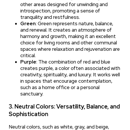
other areas designed for unwinding and
introspection, promoting a sense of
tranquility and restfulness.
Green
: Green represents nature, balance,
and renewal. It creates an atmosphere of
harmony and growth, making it an excellent
choice for living rooms and other communal
spaces where relaxation and rejuvenation are
critical.
Purple
: The combination of red and blue
creates purple, a color often associated with
creativity, spirituality, and luxury. It works well
in spaces that encourage contemplation,
such as a home office or a personal
sanctuary.
3. Neutral Colors: Versatility, Balance, and
Sophistication
Neutral colors, such as white, gray, and beige,