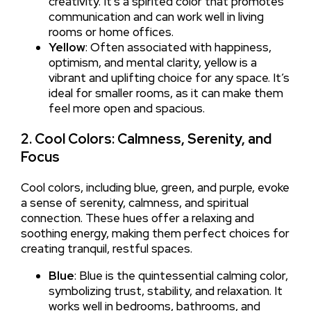
creativity. It’s a spirited color that promotes
communication and can work well in living
rooms or home offices.
Yellow
: Often associated with happiness,
optimism, and mental clarity, yellow is a
vibrant and uplifting choice for any space. It’s
ideal for smaller rooms, as it can make them
feel more open and spacious.
2. Cool Colors: Calmness, Serenity, and
Focus
Cool colors, including blue, green, and purple, evoke
a sense of serenity, calmness, and spiritual
connection. These hues offer a relaxing and
soothing energy, making them perfect choices for
creating tranquil, restful spaces.
Blue
: Blue is the quintessential calming color,
symbolizing trust, stability, and relaxation. It
works well in bedrooms, bathrooms, and