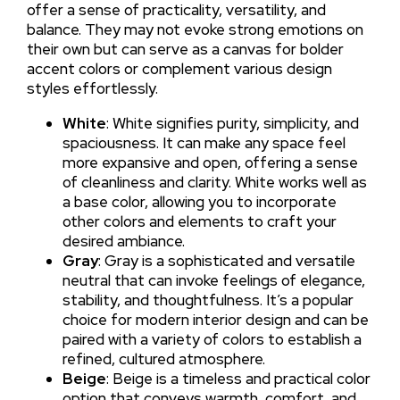
offer a sense of practicality, versatility, and
balance. They may not evoke strong emotions on
their own but can serve as a canvas for bolder
accent colors or complement various design
styles effortlessly.
White
: White signifies purity, simplicity, and
spaciousness. It can make any space feel
more expansive and open, offering a sense
of cleanliness and clarity. White works well as
a base color, allowing you to incorporate
other colors and elements to craft your
desired ambiance.
Gray
: Gray is a sophisticated and versatile
neutral that can invoke feelings of elegance,
stability, and thoughtfulness. It’s a popular
choice for modern interior design and can be
paired with a variety of colors to establish a
refined, cultured atmosphere.
Beige
: Beige is a timeless and practical color
option that conveys warmth, comfort, and