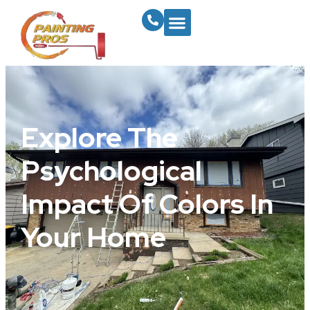
Explore The
Psychological
Impact Of Colors In
Your Home