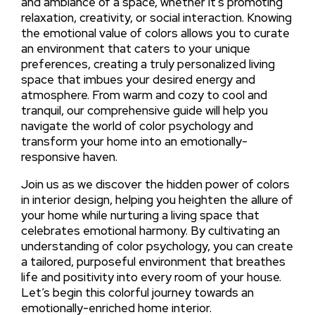
and ambiance of a space, whether it’s promoting
relaxation, creativity, or social interaction. Knowing
the emotional value of colors allows you to curate
an environment that caters to your unique
preferences, creating a truly personalized living
space that imbues your desired energy and
atmosphere. From warm and cozy to cool and
tranquil, our comprehensive guide will help you
navigate the world of color psychology and
transform your home into an emotionally-
responsive haven.
Join us as we discover the hidden power of colors
in interior design, helping you heighten the allure of
your home while nurturing a living space that
celebrates emotional harmony. By cultivating an
understanding of color psychology, you can create
a tailored, purposeful environment that breathes
life and positivity into every room of your house.
Let’s begin this colorful journey towards an
emotionally-enriched home interior.