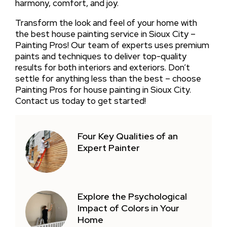
harmony, comfort, and joy.
Transform the look and feel of your home with
the best house painting service in Sioux City –
Painting Pros! Our team of experts uses premium
paints and techniques to deliver top-quality
results for both interiors and exteriors. Don’t
settle for anything less than the best – choose
Painting Pros for house painting in Sioux City.
Contact us today to get started!
Four Key Qualities of an
Expert Painter
Explore the Psychological
Impact of Colors in Your
Home