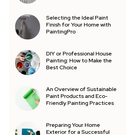
Selecting the Ideal Paint
Finish for Your Home with
PaintingPro
DIY or Professional House
Painting: How to Make the
Best Choice
An Overview of Sustainable
Paint Products and Eco-
Friendly Painting Practices
Preparing Your Home
Exterior for a Successful