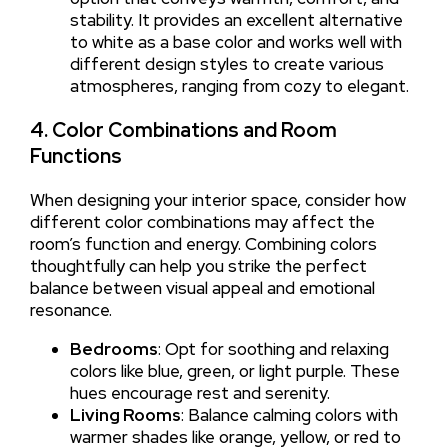
stability. It provides an excellent alternative
to white as a base color and works well with
different design styles to create various
atmospheres, ranging from cozy to elegant.
4. Color Combinations and Room
Functions
When designing your interior space, consider how
different color combinations may affect the
room’s function and energy. Combining colors
thoughtfully can help you strike the perfect
balance between visual appeal and emotional
resonance.
Bedrooms
: Opt for soothing and relaxing
colors like blue, green, or light purple. These
hues encourage rest and serenity.
Living Rooms
: Balance calming colors with
warmer shades like orange, yellow, or red to