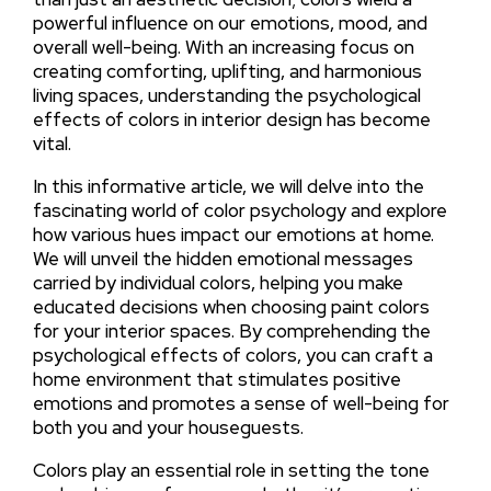
powerful influence on our emotions, mood, and
overall well-being. With an increasing focus on
creating comforting, uplifting, and harmonious
living spaces, understanding the psychological
effects of colors in interior design has become
vital.
In this informative article, we will delve into the
fascinating world of color psychology and explore
how various hues impact our emotions at home.
We will unveil the hidden emotional messages
carried by individual colors, helping you make
educated decisions when choosing paint colors
for your interior spaces. By comprehending the
psychological effects of colors, you can craft a
home environment that stimulates positive
emotions and promotes a sense of well-being for
both you and your houseguests.
Colors play an essential role in setting the tone