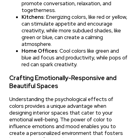
promote conversation, relaxation, and
togetherness.
Kitchens
: Energizing colors, like red or yellow,
can stimulate appetite and encourage
creativity, while more subdued shades, like
green or blue, can create a calming
atmosphere.
Home Offices
: Cool colors like green and
blue aid focus and productivity, while pops of
red can spark creativity.
Crafting Emotionally-Responsive and
Beautiful Spaces
Understanding the psychological effects of
colors provides a unique advantage when
designing interior spaces that cater to your
emotional well-being. The power of color to
influence emotions and mood enables you to
create a personalized environment that fosters