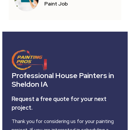
Paint Job
Professional House Painters in
Sheldon IA
Request a free quote for your next
project.
Thank you for considering us for your painting
project. If you are interested in scheduling a