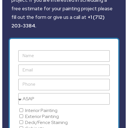
free estimate for your painting project please
fill out the form or give us a call at
+1 (712)
203-3384
.
Interior Painting
Exterior Painting
Deck/Fence Staining