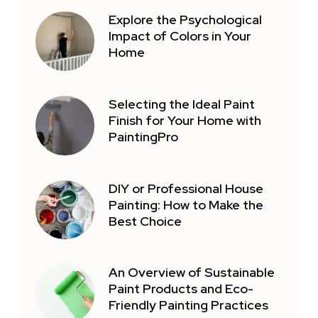
Explore the Psychological
Impact of Colors in Your
Home
Selecting the Ideal Paint
Finish for Your Home with
PaintingPro
DIY or Professional House
Painting: How to Make the
Best Choice
An Overview of Sustainable
Paint Products and Eco-
Friendly Painting Practices