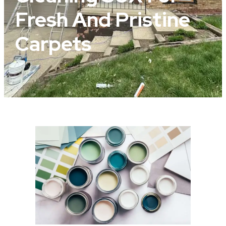
Fresh And Pristine
Carpets