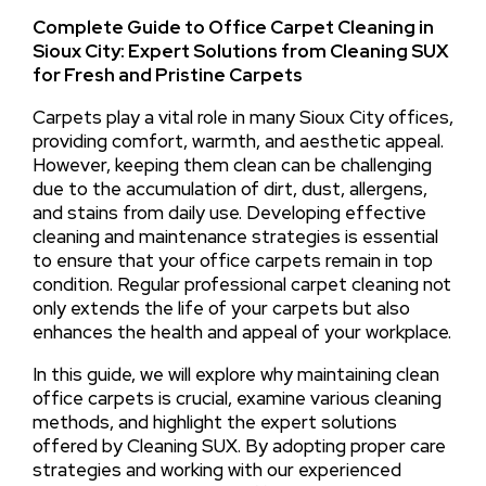
Complete Guide to Office Carpet Cleaning in
Sioux City: Expert Solutions from Cleaning SUX
for Fresh and Pristine Carpets
Carpets play a vital role in many Sioux City offices,
providing comfort, warmth, and aesthetic appeal.
However, keeping them clean can be challenging
due to the accumulation of dirt, dust, allergens,
and stains from daily use. Developing effective
cleaning and maintenance strategies is essential
to ensure that your office carpets remain in top
condition. Regular professional carpet cleaning not
only extends the life of your carpets but also
enhances the health and appeal of your workplace.
In this guide, we will explore why maintaining clean
office carpets is crucial, examine various cleaning
methods, and highlight the expert solutions
offered by Cleaning SUX. By adopting proper care
strategies and working with our experienced