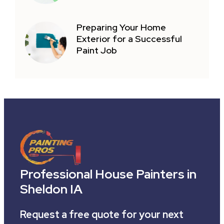
Preparing Your Home
Exterior for a Successful
Paint Job
Professional House Painters in
Sheldon IA
Request a free quote for your next