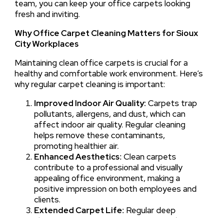
team, you can keep your office carpets looking
fresh and inviting.
Why Office Carpet Cleaning Matters for Sioux
City Workplaces
Maintaining clean office carpets is crucial for a
healthy and comfortable work environment. Here’s
why regular carpet cleaning is important:
Improved Indoor Air Quality:
Carpets trap
pollutants, allergens, and dust, which can
affect indoor air quality. Regular cleaning
helps remove these contaminants,
promoting healthier air.
Enhanced Aesthetics:
Clean carpets
contribute to a professional and visually
appealing office environment, making a
positive impression on both employees and
clients.
Extended Carpet Life:
Regular deep