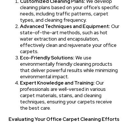
Customized Cleaning Plans:
We develop
cleaning plans based on your office’s specific
needs, including traffic patterns, carpet
types, and cleaning frequency.
Advanced Techniques and Equipment:
Our
state-of-the-art methods, such as hot
water extraction and encapsulation,
effectively clean and rejuvenate your office
carpets.
Eco-Friendly Solutions:
We use
environmentally friendly cleaning products
that deliver powerful results while minimizing
environmental impact.
Expert Knowledge and Training:
Our
professionals are well-versed in various
carpet materials, stains, and cleaning
techniques, ensuring your carpets receive
the best care.
Evaluating Your Office Carpet Cleaning Efforts