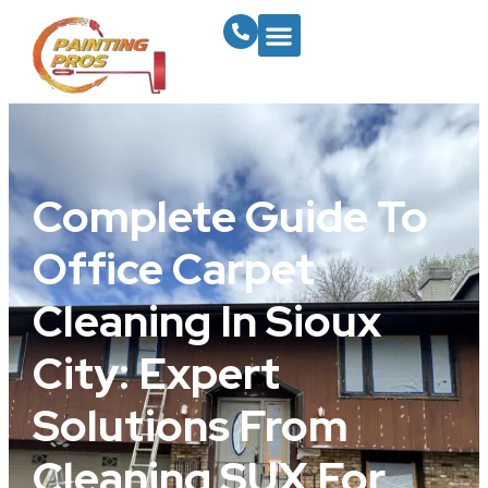
Complete Guide To
Office Carpet
Cleaning In Sioux
City: Expert
Solutions From
Cleaning SUX For