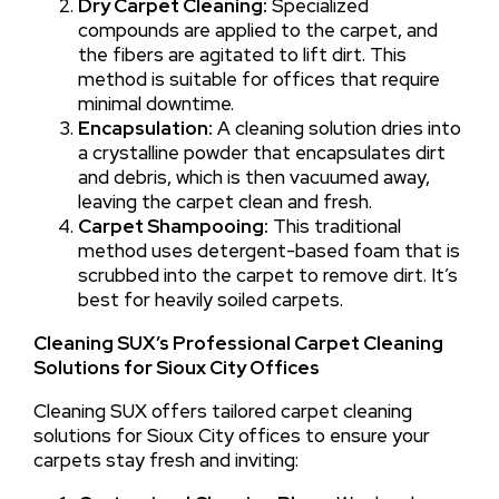
Dry Carpet Cleaning:
Specialized
compounds are applied to the carpet, and
the fibers are agitated to lift dirt. This
method is suitable for offices that require
minimal downtime.
Encapsulation:
A cleaning solution dries into
a crystalline powder that encapsulates dirt
and debris, which is then vacuumed away,
leaving the carpet clean and fresh.
Carpet Shampooing:
This traditional
method uses detergent-based foam that is
scrubbed into the carpet to remove dirt. It’s
best for heavily soiled carpets.
Cleaning SUX’s Professional Carpet Cleaning
Solutions for Sioux City Offices
Cleaning SUX offers tailored carpet cleaning
solutions for Sioux City offices to ensure your
carpets stay fresh and inviting: