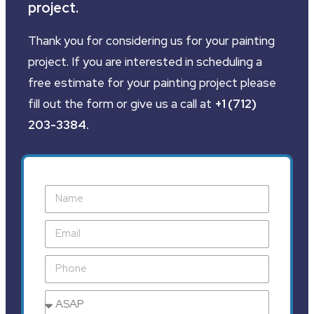
project.
Thank you for considering us for your painting
project. If you are interested in scheduling a
free estimate for your painting project please
fill out the form or give us a call at
+1 (712)
203-3384
.