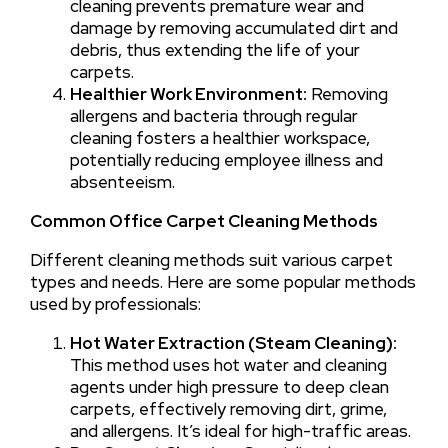
cleaning prevents premature wear and
damage by removing accumulated dirt and
debris, thus extending the life of your
carpets.
Healthier Work Environment:
Removing
allergens and bacteria through regular
cleaning fosters a healthier workspace,
potentially reducing employee illness and
absenteeism.
Common Office Carpet Cleaning Methods
Different cleaning methods suit various carpet
types and needs. Here are some popular methods
used by professionals:
Hot Water Extraction (Steam Cleaning):
This method uses hot water and cleaning
agents under high pressure to deep clean
carpets, effectively removing dirt, grime,
and allergens. It’s ideal for high-traffic areas.