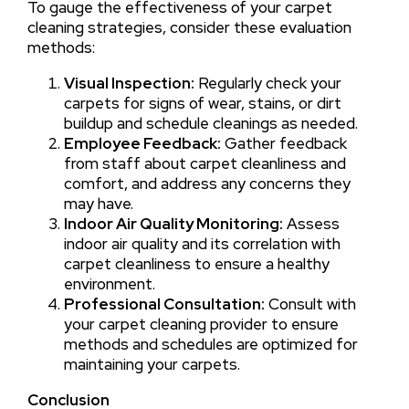
To gauge the effectiveness of your carpet
cleaning strategies, consider these evaluation
methods:
Visual Inspection:
Regularly check your
carpets for signs of wear, stains, or dirt
buildup and schedule cleanings as needed.
Employee Feedback:
Gather feedback
from staff about carpet cleanliness and
comfort, and address any concerns they
may have.
Indoor Air Quality Monitoring:
Assess
indoor air quality and its correlation with
carpet cleanliness to ensure a healthy
environment.
Professional Consultation:
Consult with
your carpet cleaning provider to ensure
methods and schedules are optimized for
maintaining your carpets.
Conclusion