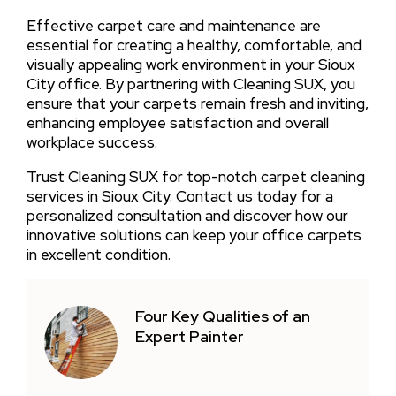
Effective carpet care and maintenance are
essential for creating a healthy, comfortable, and
visually appealing work environment in your Sioux
City office. By partnering with Cleaning SUX, you
ensure that your carpets remain fresh and inviting,
enhancing employee satisfaction and overall
workplace success.
Trust Cleaning SUX for top-notch carpet cleaning
services in Sioux City. Contact us today for a
personalized consultation and discover how our
innovative solutions can keep your office carpets
in excellent condition.
Four Key Qualities of an
Expert Painter