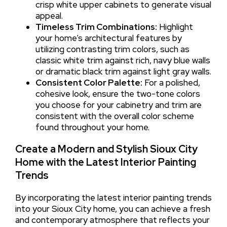
crisp white upper cabinets to generate visual
appeal.
Timeless Trim Combinations:
Highlight
your home’s architectural features by
utilizing contrasting trim colors, such as
classic white trim against rich, navy blue walls
or dramatic black trim against light gray walls.
Consistent Color Palette:
For a polished,
cohesive look, ensure the two-tone colors
you choose for your cabinetry and trim are
consistent with the overall color scheme
found throughout your home.
Create a Modern and Stylish Sioux City
Home with the Latest Interior Painting
Trends
By incorporating the latest interior painting trends
into your Sioux City home, you can achieve a fresh
and contemporary atmosphere that reflects your