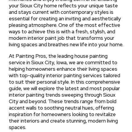
your Sioux City home reflects your unique taste
and stays current with contemporary styles is
essential for creating an inviting and aesthetically
pleasing atmosphere. One of the most effective
ways to achieve this is with a fresh, stylish, and
modern interior paint job that transforms your
living spaces and breathes new life into your home.
At Painting Pros, the leading house painting
service in Sioux City, Iowa, we are committed to
helping homeowners enhance their living spaces
with top-quality interior painting services tailored
to suit their personal style. In this comprehensive
guide, we will explore the latest and most popular
interior painting trends sweeping through Sioux
City and beyond. These trends range from bold
accent walls to soothing neutral hues, offering
inspiration for homeowners looking to revitalize
their interiors and create stunning, modern living
spaces.