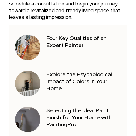
schedule a consultation and begin your journey
toward a revitalized and trendy living space that
leaves a lasting impression.
Four Key Qualities of an
Expert Painter
Explore the Psychological
Impact of Colors in Your
Home
Selecting the Ideal Paint
Finish for Your Home with
PaintingPro