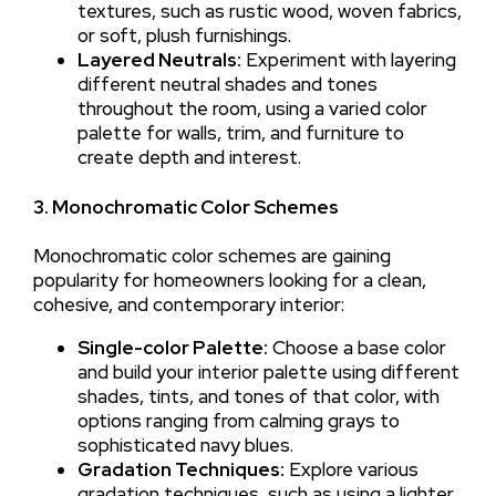
textures, such as rustic wood, woven fabrics,
or soft, plush furnishings.
Layered Neutrals:
Experiment with layering
different neutral shades and tones
throughout the room, using a varied color
palette for walls, trim, and furniture to
create depth and interest.
3. Monochromatic Color Schemes
Monochromatic color schemes are gaining
popularity for homeowners looking for a clean,
cohesive, and contemporary interior:
Single-color Palette:
Choose a base color
and build your interior palette using different
shades, tints, and tones of that color, with
options ranging from calming grays to
sophisticated navy blues.
Gradation Techniques:
Explore various
gradation techniques, such as using a lighter