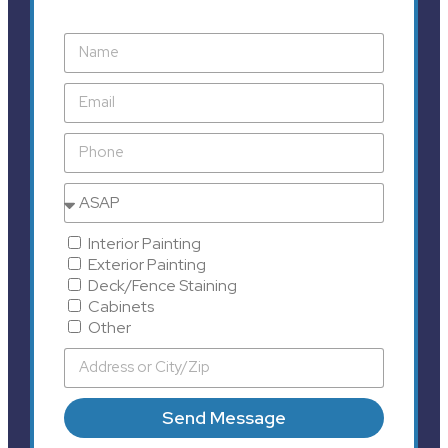
Interior Painting
Exterior Painting
Deck/Fence Staining
Cabinets
Other
Send Message