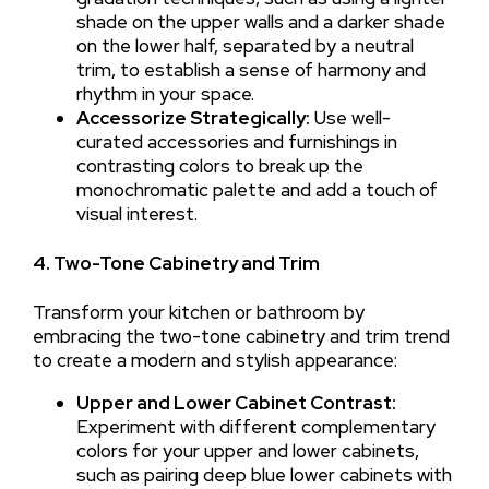
shade on the upper walls and a darker shade
on the lower half, separated by a neutral
trim, to establish a sense of harmony and
rhythm in your space.
Accessorize Strategically:
Use well-
curated accessories and furnishings in
contrasting colors to break up the
monochromatic palette and add a touch of
visual interest.
4. Two-Tone Cabinetry and Trim
Transform your kitchen or bathroom by
embracing the two-tone cabinetry and trim trend
to create a modern and stylish appearance:
Upper and Lower Cabinet Contrast:
Experiment with different complementary
colors for your upper and lower cabinets,
such as pairing deep blue lower cabinets with