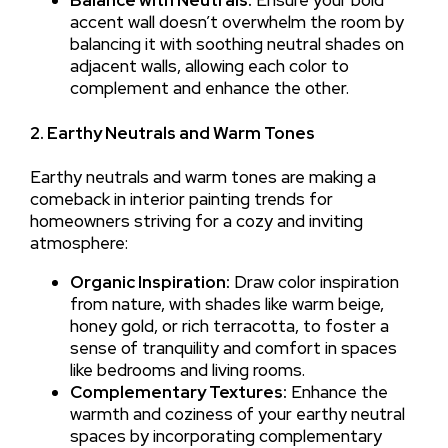
accent wall doesn’t overwhelm the room by
balancing it with soothing neutral shades on
adjacent walls, allowing each color to
complement and enhance the other.
2. Earthy Neutrals and Warm Tones
Earthy neutrals and warm tones are making a
comeback in interior painting trends for
homeowners striving for a cozy and inviting
atmosphere:
Organic Inspiration:
Draw color inspiration
from nature, with shades like warm beige,
honey gold, or rich terracotta, to foster a
sense of tranquility and comfort in spaces
like bedrooms and living rooms.
Complementary Textures:
Enhance the
warmth and coziness of your earthy neutral
spaces by incorporating complementary