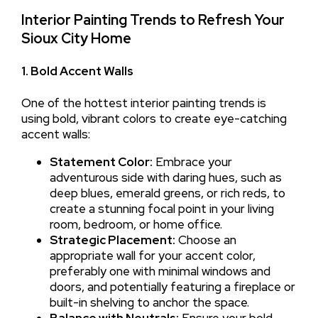
Interior Painting Trends to Refresh Your
Sioux City Home
1. Bold Accent Walls
One of the hottest interior painting trends is
using bold, vibrant colors to create eye-catching
accent walls:
Statement Color:
Embrace your
adventurous side with daring hues, such as
deep blues, emerald greens, or rich reds, to
create a stunning focal point in your living
room, bedroom, or home office.
Strategic Placement:
Choose an
appropriate wall for your accent color,
preferably one with minimal windows and
doors, and potentially featuring a fireplace or
built-in shelving to anchor the space.
Balance with Neutrals:
Ensure your bold