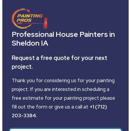
Professional House Painters in
Sheldon IA
Request a free quote for your next
project.
Thank you for considering us for your painting
project. If you are interested in scheduling a
free estimate for your painting project please
fill out the form or give us a call at
+1 (712)
203-3384
.