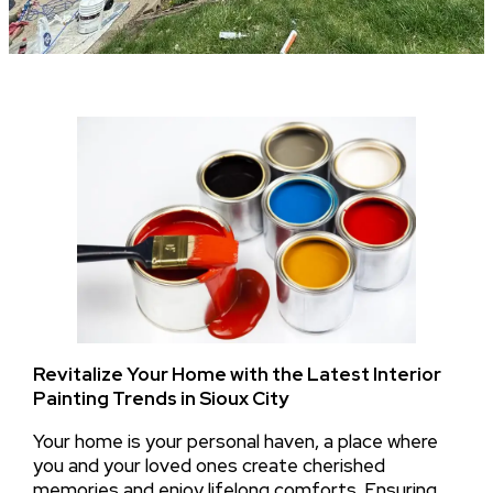
Revitalize Your Home with the Latest Interior
Painting Trends in Sioux City
Your home is your personal haven, a place where
you and your loved ones create cherished
memories and enjoy lifelong comforts. Ensuring