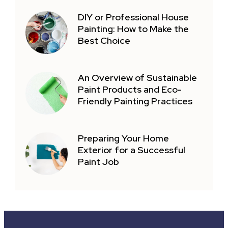
DIY or Professional House
Painting: How to Make the
Best Choice
An Overview of Sustainable
Paint Products and Eco-
Friendly Painting Practices
Preparing Your Home
Exterior for a Successful
Paint Job