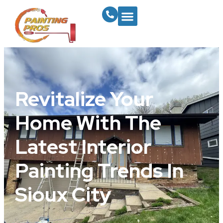
Revitalize Your
Home With The
Latest Interior
Painting Trends In
Sioux City