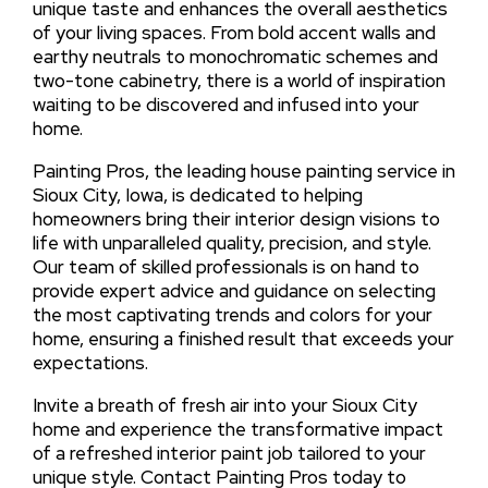
unique taste and enhances the overall aesthetics
of your living spaces. From bold accent walls and
earthy neutrals to monochromatic schemes and
two-tone cabinetry, there is a world of inspiration
waiting to be discovered and infused into your
home.
Painting Pros, the leading house painting service in
Sioux City, Iowa, is dedicated to helping
homeowners bring their interior design visions to
life with unparalleled quality, precision, and style.
Our team of skilled professionals is on hand to
provide expert advice and guidance on selecting
the most captivating trends and colors for your
home, ensuring a finished result that exceeds your
expectations.
Invite a breath of fresh air into your Sioux City
home and experience the transformative impact
of a refreshed interior paint job tailored to your
unique style. Contact Painting Pros today to