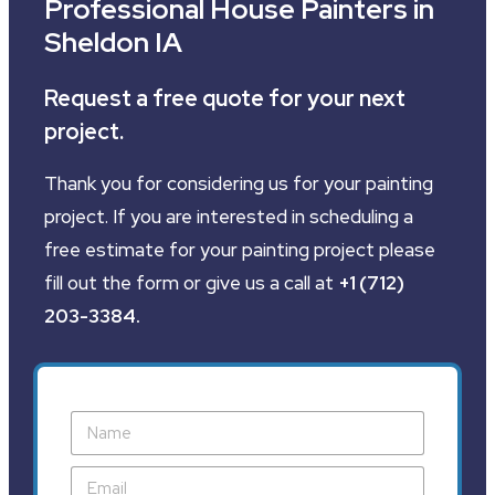
Professional House Painters in
Sheldon IA
Request a free quote for your next
project.
Thank you for considering us for your painting
project. If you are interested in scheduling a
free estimate for your painting project please
fill out the form or give us a call at
+1 (712)
203-3384
.