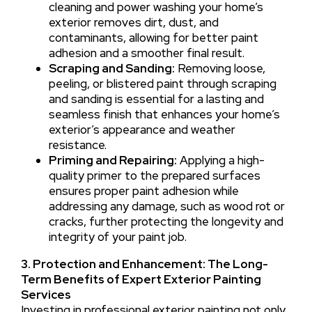
cleaning and power washing your home’s
exterior removes dirt, dust, and
contaminants, allowing for better paint
adhesion and a smoother final result.
Scraping and Sanding:
Removing loose,
peeling, or blistered paint through scraping
and sanding is essential for a lasting and
seamless finish that enhances your home’s
exterior’s appearance and weather
resistance.
Priming and Repairing:
Applying a high-
quality primer to the prepared surfaces
ensures proper paint adhesion while
addressing any damage, such as wood rot or
cracks, further protecting the longevity and
integrity of your paint job.
3. Protection and Enhancement: The Long-
Term Benefits of Expert Exterior Painting
Services
Investing in professional exterior painting not only