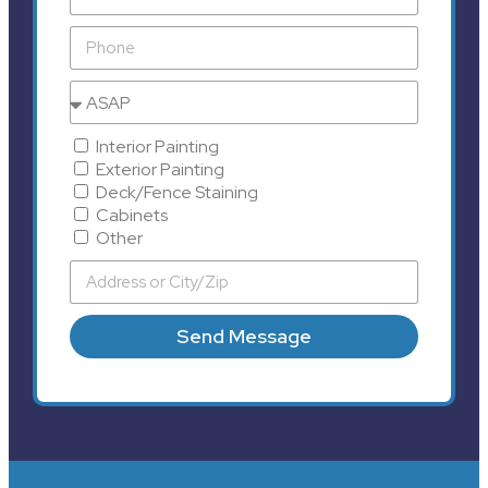
Interior Painting
Exterior Painting
Deck/Fence Staining
Cabinets
Other
Send Message