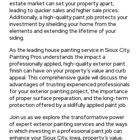
estate market can set your property apart,
leading to quicker sales and higher sale prices.
Additionally, a high-quality paint job protects your
investment by shielding your home from the
elements and extending the lifetime of your
siding.
As the leading house painting service in Sioux City,
Painting Pros understands the impact a
professionally applied, high-quality exterior paint
finish can have on your property’s value and curb
appeal. This comprehensive guide will discuss the
advantages of trusting experienced professionals
for your exterior painting project, the importance
of proper surface preparation, and the long-term
protection offered by a skillfully applied paint job.
Join us as we explore the transformative power
of expert exterior painting services and the ways
in which investing in a professional paint job can
enhance your Sioux City, Iowa, property’s value,