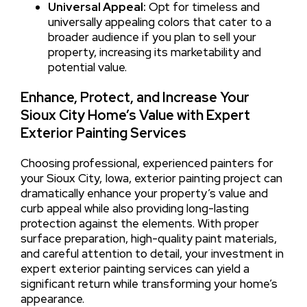
Universal Appeal:
Opt for timeless and
universally appealing colors that cater to a
broader audience if you plan to sell your
property, increasing its marketability and
potential value.
Enhance, Protect, and Increase Your
Sioux City Home’s Value with Expert
Exterior Painting Services
Choosing professional, experienced painters for
your Sioux City, Iowa, exterior painting project can
dramatically enhance your property’s value and
curb appeal while also providing long-lasting
protection against the elements. With proper
surface preparation, high-quality paint materials,
and careful attention to detail, your investment in
expert exterior painting services can yield a
significant return while transforming your home’s
appearance.