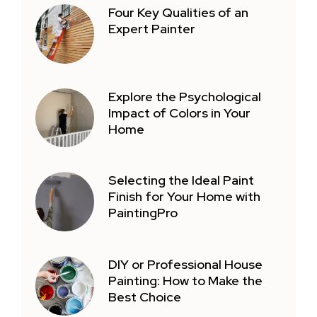
Four Key Qualities of an
Expert Painter
Explore the Psychological
Impact of Colors in Your
Home
Selecting the Ideal Paint
Finish for Your Home with
PaintingPro
DIY or Professional House
Painting: How to Make the
Best Choice