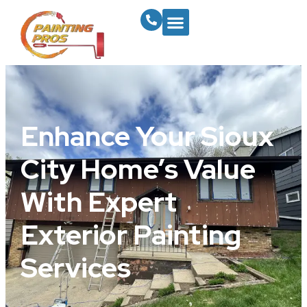
Enhance Your Sioux
City Home’s Value
With Expert
Exterior Painting
Services