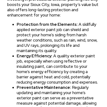
boosts your Sioux City, Iowa, property’s value but
also offers long-lasting protection and
enhancement for your home:
Protection from the Elements:
A skillfully
applied exterior paint job can shield and
protect your home’s siding from harsh
weather conditions, such as rain, wind, snow,
and UV rays, prolonging its life and
maintaining its quality.
Energy Efficiency:
A quality exterior paint
job, especially when using reflective or
insulating paint, can contribute to your
home’s energy efficiency by creating a
barrier against heat and cold, potentially
reducing energy consumption and expenses.
Preventative Maintenance:
Regularly
updating and maintaining your home’s
exterior paint can serve as a preventative
measure against potential damage, allowing