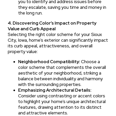
you to identify and address issues before
they escalate, saving you time and money in
the long run.
4. Discovering Color’s Impact on Property
Value and Curb Appeal
Selecting the right color scheme for your Sioux
City, Iowa, home’s exterior can significantly impact
its curb appeal, attractiveness, and overall
property value:
Neighborhood Compatibility:
Choose a
color scheme that complements the overall
aesthetic of your neighborhood, striking a
balance between individuality and harmony
with the surrounding properties.
Emphasizing Architectural Details:
Consider using contrasting or accent colors
to highlight your home’s unique architectural
features, drawing attention to its distinct
and attractive elements.