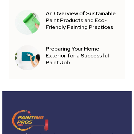
An Overview of Sustainable
Paint Products and Eco-
Friendly Painting Practices
Preparing Your Home
Exterior for a Successful
Paint Job