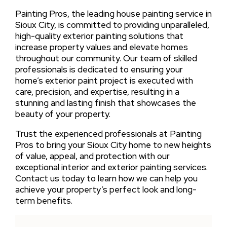
Painting Pros, the leading house painting service in
Sioux City, is committed to providing unparalleled,
high-quality exterior painting solutions that
increase property values and elevate homes
throughout our community. Our team of skilled
professionals is dedicated to ensuring your
home’s exterior paint project is executed with
care, precision, and expertise, resulting in a
stunning and lasting finish that showcases the
beauty of your property.
Trust the experienced professionals at Painting
Pros to bring your Sioux City home to new heights
of value, appeal, and protection with our
exceptional interior and exterior painting services.
Contact us today to learn how we can help you
achieve your property’s perfect look and long-
term benefits.