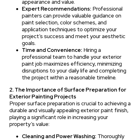
appearance and value.
Expert Recommendations:
Professional
painters can provide valuable guidance on
paint selection, color schemes, and
application techniques to optimize your
project’s success and meet your aesthetic
goals.
Time and Convenience:
Hiring a
professional team to handle your exterior
paint job maximizes efficiency, minimizing
disruptions to your daily life and completing
the project within a reasonable timeline.
2. The Importance of Surface Preparation for
Exterior Painting Projects
Proper surface preparation is crucial to achieving a
durable and visually appealing exterior paint finish,
playing a significant role in increasing your
property’s value:
Cleaning and Power Washing:
Thoroughly