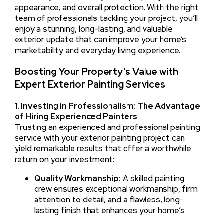
appearance, and overall protection. With the right
team of professionals tackling your project, you’ll
enjoy a stunning, long-lasting, and valuable
exterior update that can improve your home’s
marketability and everyday living experience.
Boosting Your Property’s Value with
Expert Exterior Painting Services
1. Investing in Professionalism: The Advantage
of Hiring Experienced Painters
Trusting an experienced and professional painting
service with your exterior painting project can
yield remarkable results that offer a worthwhile
return on your investment:
Quality Workmanship:
A skilled painting
crew ensures exceptional workmanship, firm
attention to detail, and a flawless, long-
lasting finish that enhances your home’s