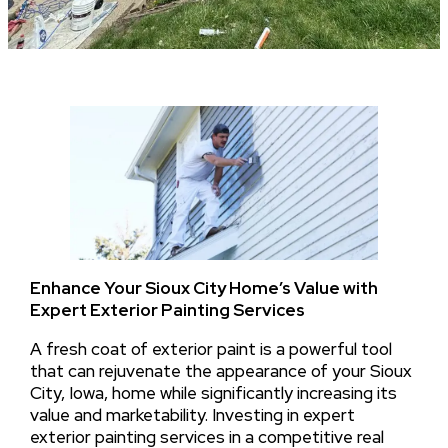
Enhance Your Sioux City Home’s Value with
Expert Exterior Painting Services
A fresh coat of exterior paint is a powerful tool
that can rejuvenate the appearance of your Sioux
City, Iowa, home while significantly increasing its
value and marketability. Investing in expert
exterior painting services in a competitive real