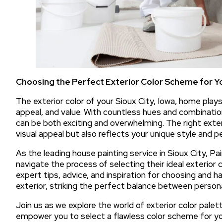
Choosing the Perfect Exterior Color Scheme for Y
The exterior color of your Sioux City, Iowa, home plays a
appeal, and value. With countless hues and combinatio
can be both exciting and overwhelming. The right ext
visual appeal but also reflects your unique style and pe
As the leading house painting service in Sioux City, P
navigate the process of selecting their ideal exterior c
expert tips, advice, and inspiration for choosing and h
exterior, striking the perfect balance between person
Join us as we explore the world of exterior color palette
empower you to select a flawless color scheme for yo