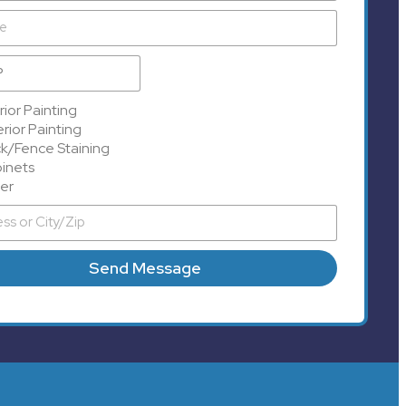
rior Painting
rior Painting
k/Fence Staining
inets
er
Send Message