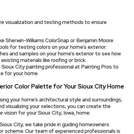
ize visualization and testing methods to ensure
ke Sherwin-Williams ColorSnap or Benjamin Moore
tools for testing colors on your home’s exterior.
hes and samples on your home’s exterior to see how
existing materials like roofing or brick.
Sioux City painting professional at Painting Pros to
te for your home.
erior Color Palette for Your Sioux City Home
sing your home’s architectural style and surroundings,
d visualizing your selections, you can create the
e vision for your Sioux City, Iowa, home.
n Sioux City, we take pride in guiding homeowners
lor scheme. Our team of experienced professionals is