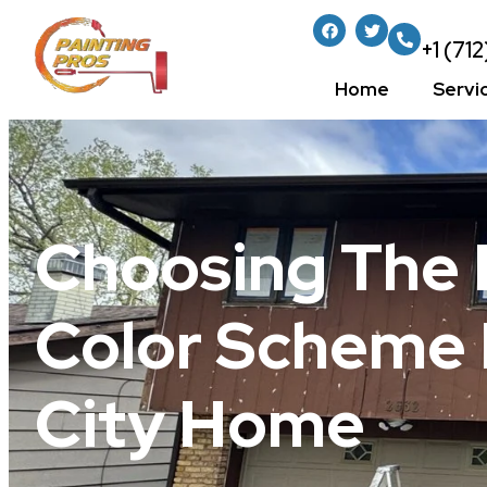
+1 (71
Home
Servi
Choosing The 
Color Scheme 
City Home