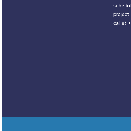
schedul
project 
call at
+