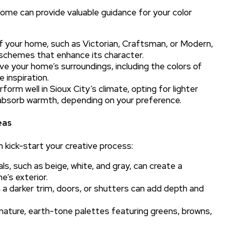
ome can provide valuable guidance for your color
f your home, such as Victorian, Craftsman, or Modern,
 schemes that enhance its character.
e your home’s surroundings, including the colors of
 inspiration.
orm well in Sioux City’s climate, opting for lighter
t absorb warmth, depending on your preference.
eas
n kick-start your creative process:
, such as beige, white, and gray, can create a
’s exterior.
th a darker trim, doors, or shutters can add depth and
nature, earth-tone palettes featuring greens, browns,