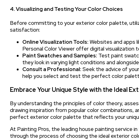
4. Visualizing and Testing Your Color Choices
Before committing to your exterior color palette, util
satisfaction:
Online Visualization Tools:
Websites and apps li
Personal Color Viewer offer digital visualization 
Paint Swatches and Samples:
Test paint swatc
they look in varying light conditions and alongside 
Consult a Professional:
Seek the advice of your 
help you select and test the perfect color palet
Embrace Your Unique Style with the Ideal Ext
By understanding the principles of color theory, asses
drawing inspiration from popular color combinations, an
perfect exterior color palette that reflects your uniqu
At Painting Pros, the leading house painting service i
through the process of choosing the ideal exterior co