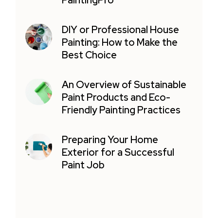
PaintingPro
DIY or Professional House
Painting: How to Make the
Best Choice
An Overview of Sustainable
Paint Products and Eco-
Friendly Painting Practices
Preparing Your Home
Exterior for a Successful
Paint Job