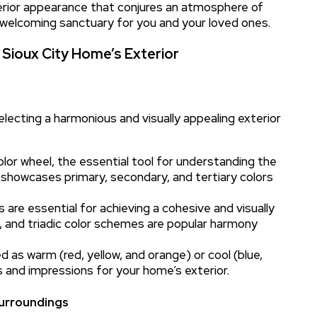
terior appearance that conjures an atmosphere of
 welcoming sanctuary for you and your loved ones.
 Sioux City Home’s Exterior
electing a harmonious and visually appealing exterior
olor wheel, the essential tool for understanding the
 showcases primary, secondary, and tertiary colors
 are essential for achieving a cohesive and visually
 and triadic color schemes are popular harmony
 as warm (red, yellow, and orange) or cool (blue,
 and impressions for your home’s exterior.
Surroundings