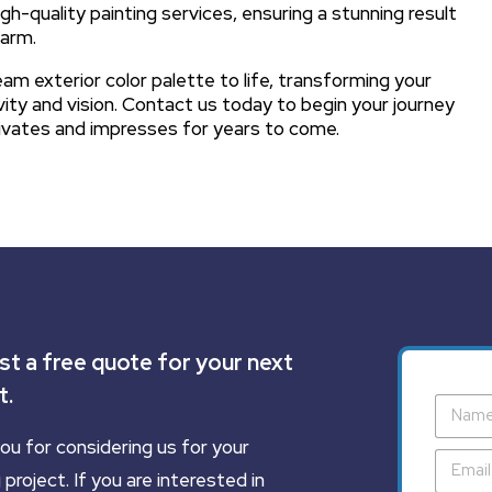
gh-quality painting services, ensuring a stunning result
harm.
am exterior color palette to life, transforming your
vity and vision. Contact us today to begin your journey
tivates and impresses for years to come.
t a free quote for your next
t.
ou for considering us for your
 project. If you are interested in