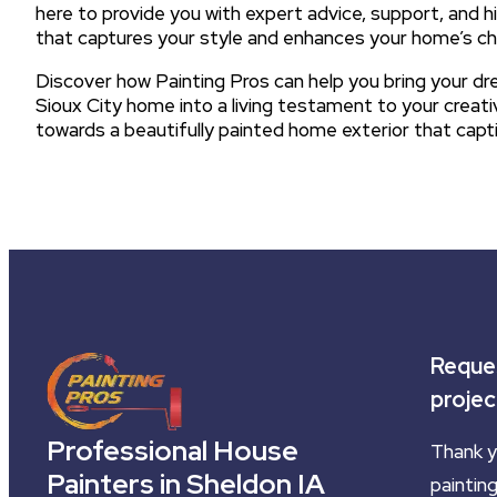
here to provide you with expert advice, support, and hi
that captures your style and enhances your home’s c
Discover how Painting Pros can help you bring your dre
Sioux City home into a living testament to your creati
towards a beautifully painted home exterior that cap
Reques
projec
Professional House
Thank y
Painters in Sheldon IA
painting