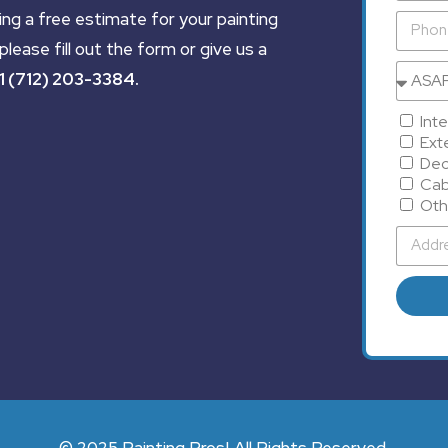
ing a free estimate for your painting
please fill out the form or give us a
1 (712) 203-3384
.
Inte
Exte
Dec
Cab
Oth
© 2025 Painting Pros| All Rights Reserved.