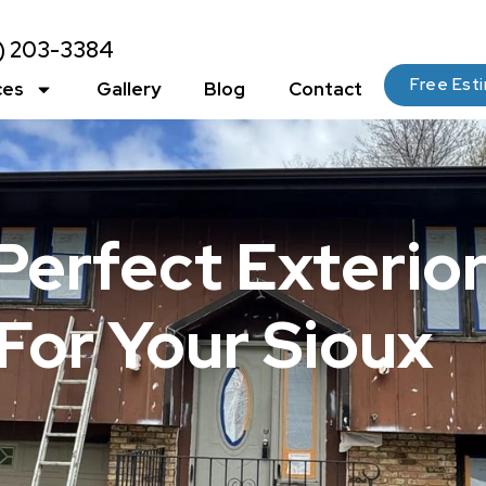
2) 203-3384
Free Est
ces
Gallery
Blog
Contact
Perfect Exterio
For Your Sioux