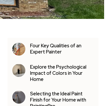
Four Key Qualities of an
Expert Painter
Explore the Psychological
Impact of Colors in Your
Home
Selecting the Ideal Paint
Finish for Your Home with