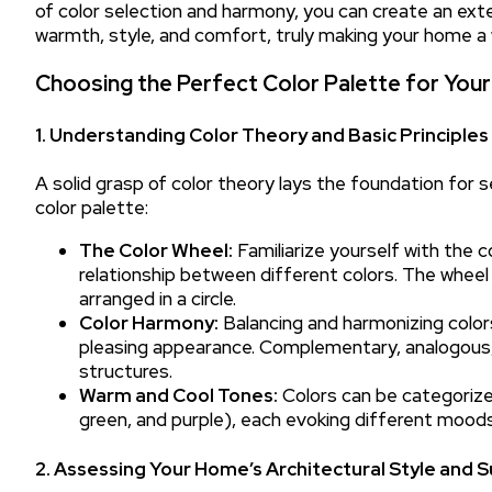
of color selection and harmony, you can create an ex
warmth, style, and comfort, truly making your home a
Choosing the Perfect Color Palette for Your
1. Understanding Color Theory and Basic Principles
A solid grasp of color theory lays the foundation for s
color palette:
The Color Wheel:
Familiarize yourself with the c
relationship between different colors. The wheel
arranged in a circle.
Color Harmony:
Balancing and harmonizing colors
pleasing appearance. Complementary, analogous,
structures.
Warm and Cool Tones:
Colors can be categorized
green, and purple), each evoking different moods
2. Assessing Your Home’s Architectural Style and 