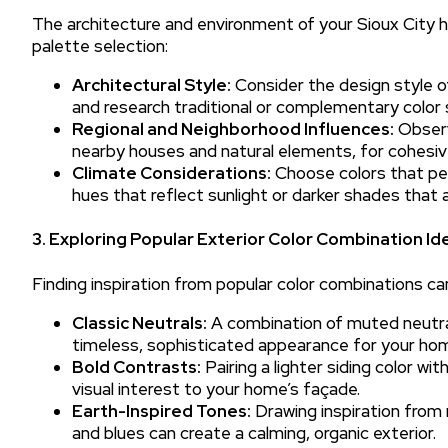
The architecture and environment of your Sioux City h
palette selection:
Architectural Style:
Consider the design style o
and research traditional or complementary color
Regional and Neighborhood Influences:
Observ
nearby houses and natural elements, for cohesive
Climate Considerations:
Choose colors that perf
hues that reflect sunlight or darker shades tha
3. Exploring Popular Exterior Color Combination Id
Finding inspiration from popular color combinations ca
Classic Neutrals:
A combination of muted neutrals
timeless, sophisticated appearance for your home
Bold Contrasts:
Pairing a lighter siding color wi
visual interest to your home’s façade.
Earth-Inspired Tones:
Drawing inspiration from 
and blues can create a calming, organic exterior.