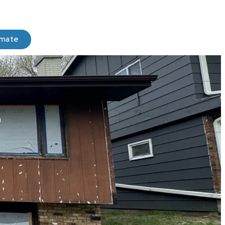
imate
r