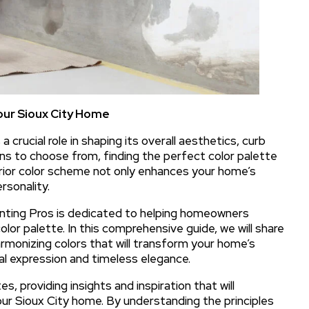
our Sioux City Home
 crucial role in shaping its overall aesthetics, curb
ns to choose from, finding the perfect color palette
erior color scheme not only enhances your home’s
rsonality.
ainting Pros is dedicated to helping homeowners
olor palette. In this comprehensive guide, we will share
armonizing colors that will transform your home’s
al expression and timeless elegance.
s, providing insights and inspiration that will
ur Sioux City home. By understanding the principles