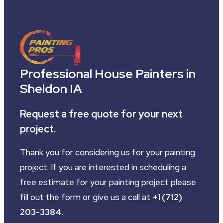
Professional House Painters in
Sheldon IA
Request a free quote for your next
project.
Thank you for considering us for your painting
project. If you are interested in scheduling a
free estimate for your painting project please
fill out the form or give us a call at
+1 (712)
203-3384
.