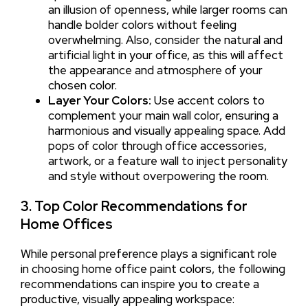
an illusion of openness, while larger rooms can
handle bolder colors without feeling
overwhelming. Also, consider the natural and
artificial light in your office, as this will affect
the appearance and atmosphere of your
chosen color.
Layer Your Colors:
Use accent colors to
complement your main wall color, ensuring a
harmonious and visually appealing space. Add
pops of color through office accessories,
artwork, or a feature wall to inject personality
and style without overpowering the room.
3. Top Color Recommendations for
Home Offices
While personal preference plays a significant role
in choosing home office paint colors, the following
recommendations can inspire you to create a
productive, visually appealing workspace: