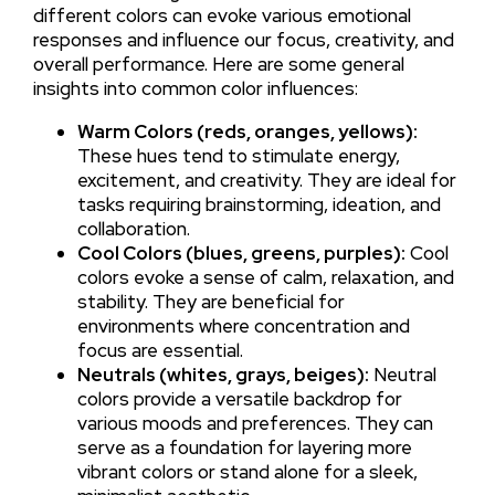
different colors can evoke various emotional
responses and influence our focus, creativity, and
overall performance. Here are some general
insights into common color influences:
Warm Colors (reds, oranges, yellows):
These hues tend to stimulate energy,
excitement, and creativity. They are ideal for
tasks requiring brainstorming, ideation, and
collaboration.
Cool Colors (blues, greens, purples):
Cool
colors evoke a sense of calm, relaxation, and
stability. They are beneficial for
environments where concentration and
focus are essential.
Neutrals (whites, grays, beiges):
Neutral
colors provide a versatile backdrop for
various moods and preferences. They can
serve as a foundation for layering more
vibrant colors or stand alone for a sleek,