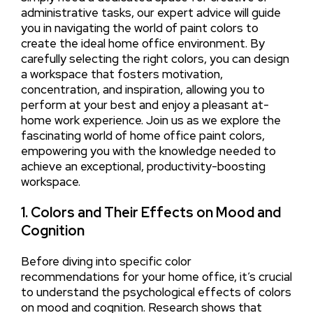
administrative tasks, our expert advice will guide
you in navigating the world of paint colors to
create the ideal home office environment. By
carefully selecting the right colors, you can design
a workspace that fosters motivation,
concentration, and inspiration, allowing you to
perform at your best and enjoy a pleasant at-
home work experience. Join us as we explore the
fascinating world of home office paint colors,
empowering you with the knowledge needed to
achieve an exceptional, productivity-boosting
workspace.
1. Colors and Their Effects on Mood and
Cognition
Before diving into specific color
recommendations for your home office, it’s crucial
to understand the psychological effects of colors
on mood and cognition. Research shows that