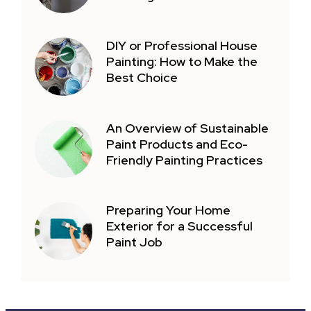
DIY or Professional House
Painting: How to Make the
Best Choice
An Overview of Sustainable
Paint Products and Eco-
Friendly Painting Practices
Preparing Your Home
Exterior for a Successful
Paint Job