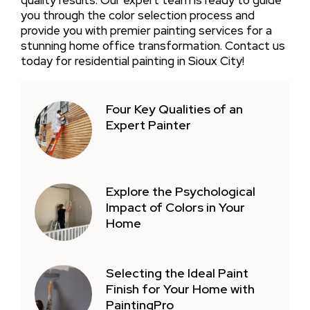
you through the color selection process and
provide you with premier painting services for a
stunning home office transformation. Contact us
today for residential painting in Sioux City!
Four Key Qualities of an
Expert Painter
Explore the Psychological
Impact of Colors in Your
Home
Selecting the Ideal Paint
Finish for Your Home with
PaintingPro