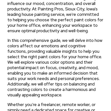
influence our mood, concentration, and overall
productivity. At Painting Pros, Sioux City, Iowa’s
leading house painting service, we’re committed
to helping you choose the perfect paint colors for
your home office, enhancing your workspace to
ensure optimal productivity and well-being.
In this comprehensive guide, we will delve into how
colors affect our emotions and cognitive
functions, providing valuable insights to help you
select the right paint colors for your home office.
We will explore various color options and their
potential impact on focus, creativity, and mood,
enabling you to make an informed decision that
suits your work needs and personal preferences.
Additionally, we will offer tips on balancing and
contrasting colors to create a harmonious and
visually appealing workspace.
Whether you’re a freelancer, remote worker, or
simply need a dedicated space for creative or