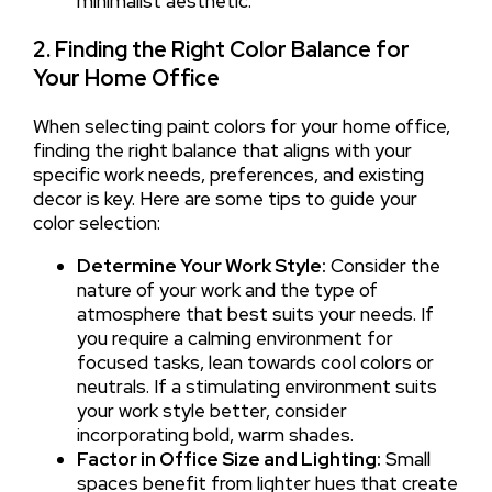
minimalist aesthetic.
2. Finding the Right Color Balance for
Your Home Office
When selecting paint colors for your home office,
finding the right balance that aligns with your
specific work needs, preferences, and existing
decor is key. Here are some tips to guide your
color selection:
Determine Your Work Style:
Consider the
nature of your work and the type of
atmosphere that best suits your needs. If
you require a calming environment for
focused tasks, lean towards cool colors or
neutrals. If a stimulating environment suits
your work style better, consider
incorporating bold, warm shades.
Factor in Office Size and Lighting:
Small
spaces benefit from lighter hues that create