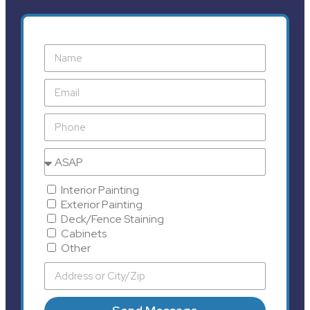
Interior Painting
Exterior Painting
Deck/Fence Staining
Cabinets
Other