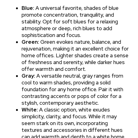
Blue:
A universal favorite, shades of blue
promote concentration, tranquility, and
stability. Opt for soft blues for a relaxing
atmosphere or deep, rich blues to add
sophistication and focus.
Green:
Green evokes nature, balance, and
rejuvenation, making it an excellent choice for
home offices. Lighter shades create a sense
of freshness and serenity, while darker hues
offer warmth and comfort.
Gray:
A versatile neutral, gray ranges from
cool to warm shades, providing a solid
foundation for any home office. Pair it with
contrasting accents or pops of color for a
stylish, contemporary aesthetic.
White:
A classic option, white exudes
simplicity, clarity, and focus. While it may
seem stark on its own, incorporating
textures and accessories in different hues
can add warmth and depth to a white home