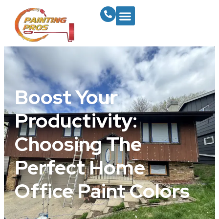
Boost Your
Productivity:
Choosing The
Perfect Home
Office Paint Colors