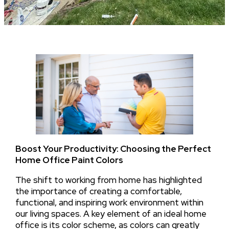
Boost Your Productivity: Choosing the Perfect
Home Office Paint Colors
The shift to working from home has highlighted
the importance of creating a comfortable,
functional, and inspiring work environment within
our living spaces. A key element of an ideal home
office is its color scheme, as colors can greatly