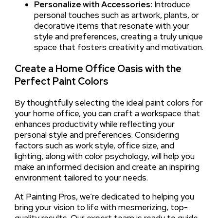
Personalize with Accessories:
Introduce
personal touches such as artwork, plants, or
decorative items that resonate with your
style and preferences, creating a truly unique
space that fosters creativity and motivation.
Create a Home Office Oasis with the
Perfect Paint Colors
By thoughtfully selecting the ideal paint colors for
your home office, you can craft a workspace that
enhances productivity while reflecting your
personal style and preferences. Considering
factors such as work style, office size, and
lighting, along with color psychology, will help you
make an informed decision and create an inspiring
environment tailored to your needs.
At Painting Pros, we’re dedicated to helping you
bring your vision to life with mesmerizing, top-
quality results. Our expert team is ready to guide