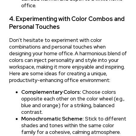
office.
4. Experimenting with Color Combos and
Personal Touches
Don’t hesitate to experiment with color
combinations and personal touches when
designing your home office. A harmonious blend of
colors can inject personality and style into your
workspace, making it more enjoyable and inspiring.
Here are some ideas for creating a unique,
productivity-enhancing office environment:
Complementary Colors:
Choose colors
opposite each other on the color wheel (e.g.,
blue and orange) for a striking, balanced
contrast.
Monochromatic Scheme:
Stick to different
shades and tones within the same color
family for a cohesive, calming atmosphere.