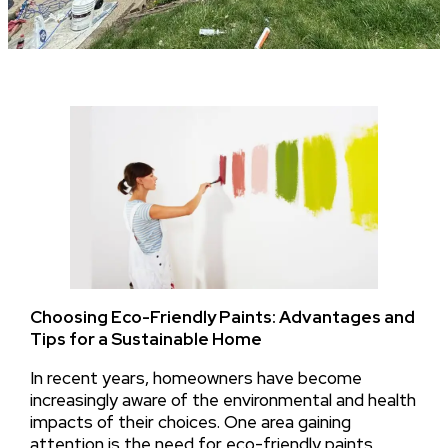
Choosing Eco-Friendly Paints: Advantages and
Tips for a Sustainable Home
In recent years, homeowners have become
increasingly aware of the environmental and health
impacts of their choices. One area gaining
attention is the need for eco-friendly paints,