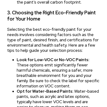
the paint’s overall carbon footprint.
3. Choosing the Right Eco-Friendly Paint
for Your Home
Selecting the best eco-friendly paint for your
needs involves considering factors such as the
type of paint, desired finish, and certifications for
environmental and health safety. Here are a few
tips to help guide your selection process:
Look for Low-VOC or No-VOC Paints:
These options emit significantly fewer
harmful chemicals, ensuring a safer, more
breathable environment for you and your
family. Be sure to check the label for specific
information on VOC content.
Opt for Water-Based Paints:
Water-based
paints, such as acrylic and latex options,
typically have lower VOC levels and are
easier to clean up, making them an eco-