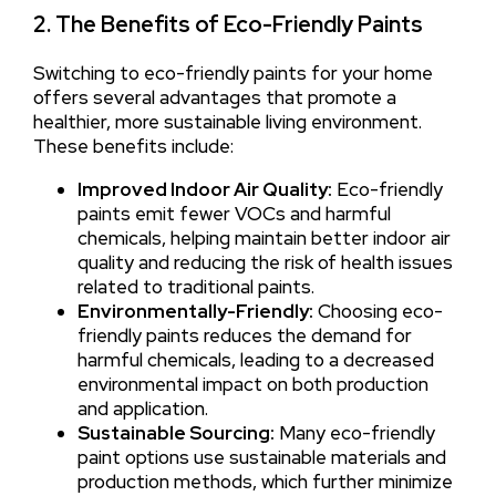
2. The Benefits of Eco-Friendly Paints
Switching to eco-friendly paints for your home
offers several advantages that promote a
healthier, more sustainable living environment.
These benefits include:
Improved Indoor Air Quality:
Eco-friendly
paints emit fewer VOCs and harmful
chemicals, helping maintain better indoor air
quality and reducing the risk of health issues
related to traditional paints.
Environmentally-Friendly:
Choosing eco-
friendly paints reduces the demand for
harmful chemicals, leading to a decreased
environmental impact on both production
and application.
Sustainable Sourcing:
Many eco-friendly
paint options use sustainable materials and
production methods, which further minimize