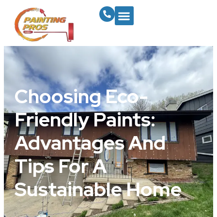
Choosing Eco-
Friendly Paints:
Advantages And
Tips For A
Sustainable Home