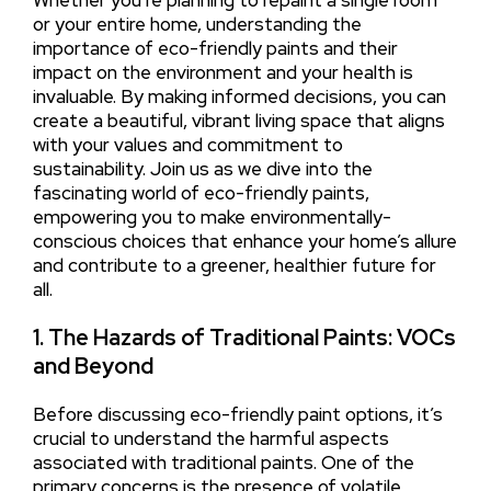
Whether you’re planning to repaint a single room
or your entire home, understanding the
importance of eco-friendly paints and their
impact on the environment and your health is
invaluable. By making informed decisions, you can
create a beautiful, vibrant living space that aligns
with your values and commitment to
sustainability. Join us as we dive into the
fascinating world of eco-friendly paints,
empowering you to make environmentally-
conscious choices that enhance your home’s allure
and contribute to a greener, healthier future for
all.
1. The Hazards of Traditional Paints: VOCs
and Beyond
Before discussing eco-friendly paint options, it’s
crucial to understand the harmful aspects
associated with traditional paints. One of the
primary concerns is the presence of volatile