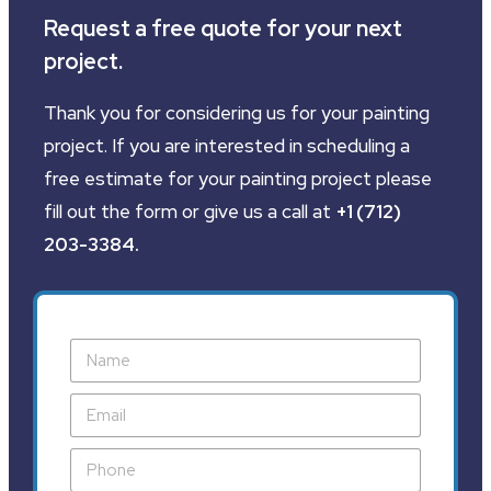
Request a free quote for your next
project.
Thank you for considering us for your painting
project. If you are interested in scheduling a
free estimate for your painting project please
fill out the form or give us a call at
+1 (712)
203-3384
.