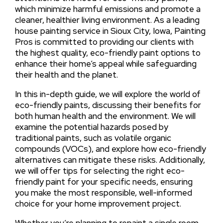
which minimize harmful emissions and promote a
cleaner, healthier living environment. As a leading
house painting service in Sioux City, Iowa, Painting
Pros is committed to providing our clients with
the highest quality, eco-friendly paint options to
enhance their home’s appeal while safeguarding
their health and the planet.
In this in-depth guide, we will explore the world of
eco-friendly paints, discussing their benefits for
both human health and the environment. We will
examine the potential hazards posed by
traditional paints, such as volatile organic
compounds (VOCs), and explore how eco-friendly
alternatives can mitigate these risks. Additionally,
we will offer tips for selecting the right eco-
friendly paint for your specific needs, ensuring
you make the most responsible, well-informed
choice for your home improvement project.