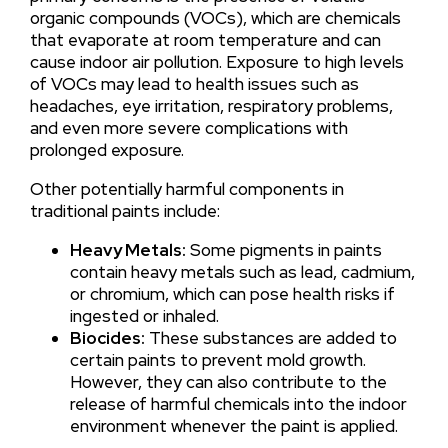
organic compounds (VOCs), which are chemicals
that evaporate at room temperature and can
cause indoor air pollution. Exposure to high levels
of VOCs may lead to health issues such as
headaches, eye irritation, respiratory problems,
and even more severe complications with
prolonged exposure.
Other potentially harmful components in
traditional paints include:
Heavy Metals:
Some pigments in paints
contain heavy metals such as lead, cadmium,
or chromium, which can pose health risks if
ingested or inhaled.
Biocides:
These substances are added to
certain paints to prevent mold growth.
However, they can also contribute to the
release of harmful chemicals into the indoor
environment whenever the paint is applied.