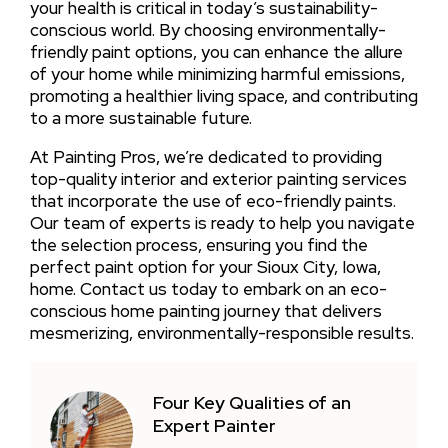
your health is critical in today’s sustainability-
conscious world. By choosing environmentally-
friendly paint options, you can enhance the allure
of your home while minimizing harmful emissions,
promoting a healthier living space, and contributing
to a more sustainable future.
At Painting Pros, we’re dedicated to providing
top-quality interior and exterior painting services
that incorporate the use of eco-friendly paints.
Our team of experts is ready to help you navigate
the selection process, ensuring you find the
perfect paint option for your Sioux City, Iowa,
home. Contact us today to embark on an eco-
conscious home painting journey that delivers
mesmerizing, environmentally-responsible results.
Four Key Qualities of an
Expert Painter