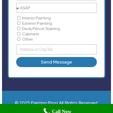
Interior Painting
Exterior Painting
Deck/Fence Staining
Cabinets
Other
Send Message
© 2025 Painting Pros| All Rights Reserved.
Call Now