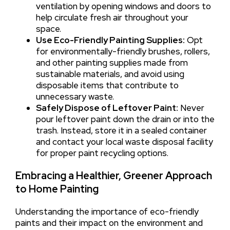
ventilation by opening windows and doors to
help circulate fresh air throughout your
space.
Use Eco-Friendly Painting Supplies:
Opt
for environmentally-friendly brushes, rollers,
and other painting supplies made from
sustainable materials, and avoid using
disposable items that contribute to
unnecessary waste.
Safely Dispose of Leftover Paint:
Never
pour leftover paint down the drain or into the
trash. Instead, store it in a sealed container
and contact your local waste disposal facility
for proper paint recycling options.
Embracing a Healthier, Greener Approach
to Home Painting
Understanding the importance of eco-friendly
paints and their impact on the environment and