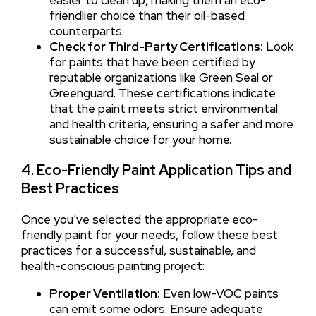
friendlier choice than their oil-based
counterparts.
Check for Third-Party Certifications:
Look
for paints that have been certified by
reputable organizations like Green Seal or
Greenguard. These certifications indicate
that the paint meets strict environmental
and health criteria, ensuring a safer and more
sustainable choice for your home.
4. Eco-Friendly Paint Application Tips and
Best Practices
Once you’ve selected the appropriate eco-
friendly paint for your needs, follow these best
practices for a successful, sustainable, and
health-conscious painting project:
Proper Ventilation:
Even low-VOC paints
can emit some odors. Ensure adequate