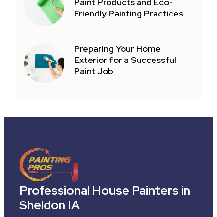
Paint Products and Eco-
Friendly Painting Practices
Preparing Your Home
Exterior for a Successful
Paint Job
Professional House Painters in
Sheldon IA