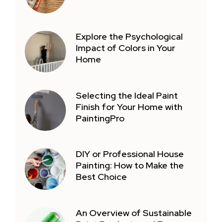
Explore the Psychological
Impact of Colors in Your
Home
Selecting the Ideal Paint
Finish for Your Home with
PaintingPro
DIY or Professional House
Painting: How to Make the
Best Choice
An Overview of Sustainable