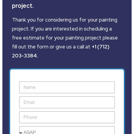
project.
Thank you for considering us for your painting
project. If you are interested in scheduling a
free estimate for your painting project please
fill out the form or give us a call at
+1 (712)
203-3384
.