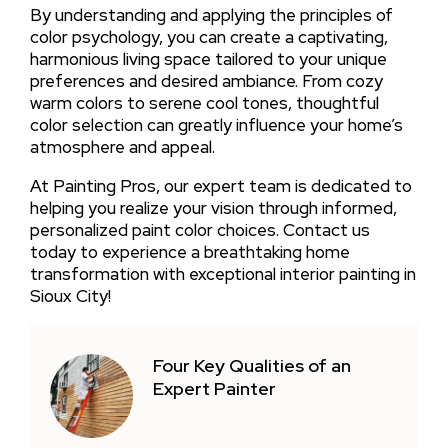
By understanding and applying the principles of
color psychology, you can create a captivating,
harmonious living space tailored to your unique
preferences and desired ambiance. From cozy
warm colors to serene cool tones, thoughtful
color selection can greatly influence your home’s
atmosphere and appeal.
At Painting Pros, our expert team is dedicated to
helping you realize your vision through informed,
personalized paint color choices. Contact us
today to experience a breathtaking home
transformation with exceptional interior painting in
Sioux City!
Four Key Qualities of an
Expert Painter