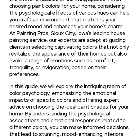
choosing paint colors for your home, considering
the psychological effects of various hues can help
you craft an environment that matches your
desired mood and enhances your home’s charm.
At Painting Pros, Sioux City, Iowa’s leading house
painting service, our experts are adept at guiding
clients in selecting captivating colors that not only
revitalize the appearance of their homes but also
evoke a range of emotions such as comfort,
tranquility, or invigoration, based on their
preferences.
In this guide, we will explore the intriguing realm of
color psychology, emphasizing the emotional
impacts of specific colors and offering expert
advice on choosing the ideal paint shades for your
home. By understanding the psychological
associations and emotional responses related to
different colors, you can make informed decisions
that lead to stunning, mood-enhancing interiors