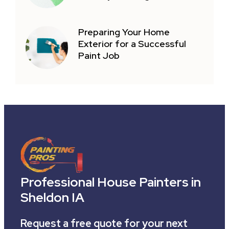
Preparing Your Home
Exterior for a Successful
Paint Job
Professional House Painters in
Sheldon IA
Request a free quote for your next