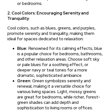
or bedrooms.
2. Cool Colors: Encouraging Serenity and
Tranquility
Cool colors, such as blues, greens, and purples,
promote serenity and tranquility, making them
ideal for spaces dedicated to relaxation:
Blue:
Renowned for its calming effects, blue
is a popular choice for bedrooms, bathrooms,
and other relaxation areas. Choose soft sky
or pale blues for a soothing effect, or
deeper navy or teal tones for a more
dramatic, sophisticated ambiance.
Green:
Green symbolizes serenity and
renewal, making it a versatile choice for
various living spaces. Light, mossy greens
are great for bedrooms, while richer, forest-
green shades can add depth and
sophistication to living rooms or offices.