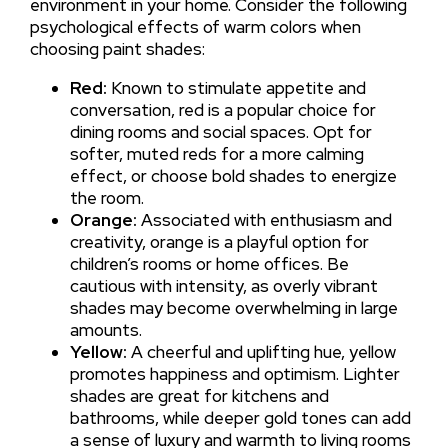
environment in your home. Consider the following
psychological effects of warm colors when
choosing paint shades:
Red:
Known to stimulate appetite and
conversation, red is a popular choice for
dining rooms and social spaces. Opt for
softer, muted reds for a more calming
effect, or choose bold shades to energize
the room.
Orange:
Associated with enthusiasm and
creativity, orange is a playful option for
children’s rooms or home offices. Be
cautious with intensity, as overly vibrant
shades may become overwhelming in large
amounts.
Yellow:
A cheerful and uplifting hue, yellow
promotes happiness and optimism. Lighter
shades are great for kitchens and
bathrooms, while deeper gold tones can add
a sense of luxury and warmth to living rooms