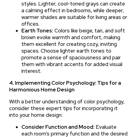
styles. Lighter, cool-toned grays can create
a calming effect in bedrooms, while deeper,
warmer shades are suitable for living areas or
offices.
Earth Tones:
Colors like beige, tan, and soft
brown evoke warmth and comfort, making
them excellent for creating cozy, inviting
spaces. Choose lighter earth tones to
promote a sense of spaciousness and pair
them with vibrant accents for added visual
interest.
4. Implementing Color Psychology: Tips for a
Harmonious Home Design
With a better understanding of color psychology,
consider these expert tips for incorporating it
into your home design:
Consider Function and Mood:
Evaluate
each room’s primary function and the desired