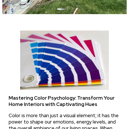
Mastering Color Psychology: Transform Your
Home Interiors with Captivating Hues
Color is more than just a visual element; it has the
power to shape our emotions, energy levels, and
the overall ambiance of our living spaces. When