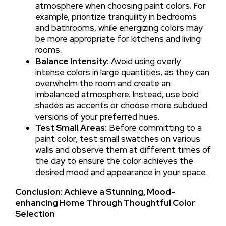
atmosphere when choosing paint colors. For
example, prioritize tranquility in bedrooms
and bathrooms, while energizing colors may
be more appropriate for kitchens and living
rooms.
Balance Intensity:
Avoid using overly
intense colors in large quantities, as they can
overwhelm the room and create an
imbalanced atmosphere. Instead, use bold
shades as accents or choose more subdued
versions of your preferred hues.
Test Small Areas:
Before committing to a
paint color, test small swatches on various
walls and observe them at different times of
the day to ensure the color achieves the
desired mood and appearance in your space.
Conclusion: Achieve a Stunning, Mood-
enhancing Home Through Thoughtful Color
Selection