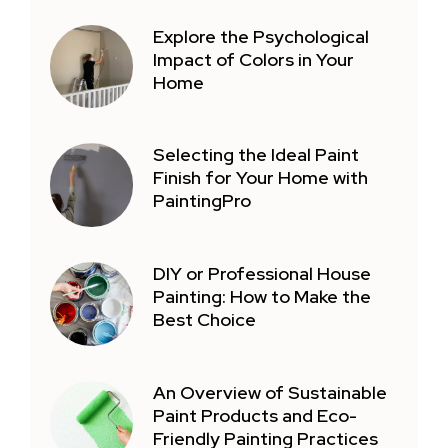
Explore the Psychological
Impact of Colors in Your
Home
Selecting the Ideal Paint
Finish for Your Home with
PaintingPro
DIY or Professional House
Painting: How to Make the
Best Choice
An Overview of Sustainable
Paint Products and Eco-
Friendly Painting Practices