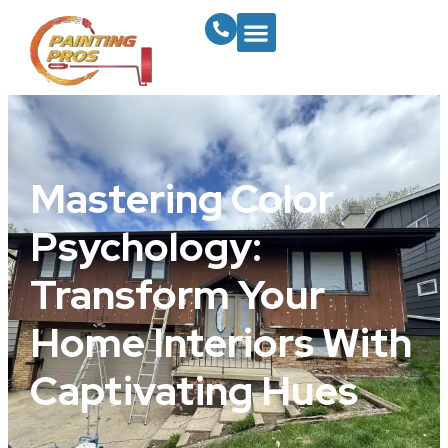
Mastering Color
Psychology:
Transform Your
Home Interiors With
Captivating Hues