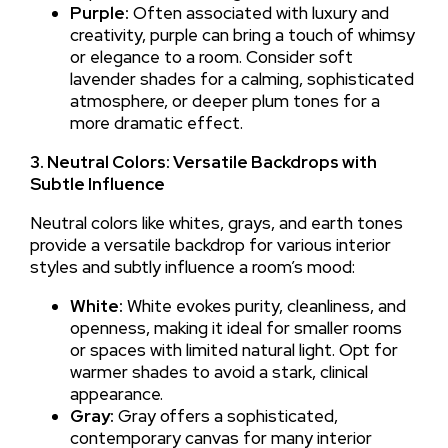
Purple:
Often associated with luxury and
creativity, purple can bring a touch of whimsy
or elegance to a room. Consider soft
lavender shades for a calming, sophisticated
atmosphere, or deeper plum tones for a
more dramatic effect.
3. Neutral Colors: Versatile Backdrops with
Subtle Influence
Neutral colors like whites, grays, and earth tones
provide a versatile backdrop for various interior
styles and subtly influence a room’s mood:
White:
White evokes purity, cleanliness, and
openness, making it ideal for smaller rooms
or spaces with limited natural light. Opt for
warmer shades to avoid a stark, clinical
appearance.
Gray:
Gray offers a sophisticated,
contemporary canvas for many interior