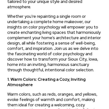
tailored to your unique style and desired
atmosphere.
Whether you’re repainting a single room or
undertaking a complete home makeover, our
insights on color psychology will empower you to
create enchanting living spaces that harmoniously
complement your home’s architecture and interior
design, all while fostering a sense of well-being,
comfort, and inspiration. Join us as we delve into
the fascinating world of color psychology and
discover how to transform your Sioux City, Iowa,
home into an inviting, harmonious sanctuary
through thoughtful, intentional color selection.
1. Warm Colors: Creating a Cozy, Inviting
Atmosphere
Warm colors, such as reds, oranges, and yellows,
evoke feelings of warmth and comfort, making
them ideal for creating a welcoming, cozy