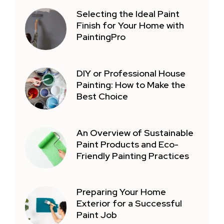
Selecting the Ideal Paint
Finish for Your Home with
PaintingPro
DIY or Professional House
Painting: How to Make the
Best Choice
An Overview of Sustainable
Paint Products and Eco-
Friendly Painting Practices
Preparing Your Home
Exterior for a Successful
Paint Job