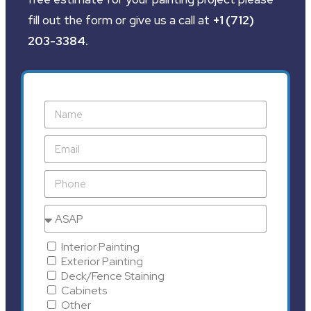
fill out the form or give us a call at
+1 (712)
203-3384
.
Interior Painting
Exterior Painting
Deck/Fence Staining
Cabinets
Other