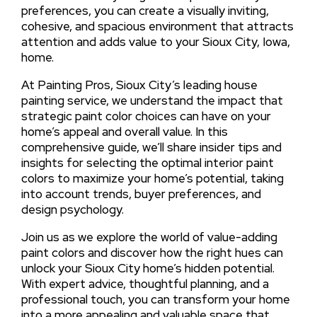
preferences, you can create a visually inviting,
cohesive, and spacious environment that attracts
attention and adds value to your Sioux City, Iowa,
home.
At Painting Pros, Sioux City’s leading house
painting service, we understand the impact that
strategic paint color choices can have on your
home’s appeal and overall value. In this
comprehensive guide, we’ll share insider tips and
insights for selecting the optimal interior paint
colors to maximize your home’s potential, taking
into account trends, buyer preferences, and
design psychology.
Join us as we explore the world of value-adding
paint colors and discover how the right hues can
unlock your Sioux City home’s hidden potential.
With expert advice, thoughtful planning, and a
professional touch, you can transform your home
into a more appealing and valuable space that