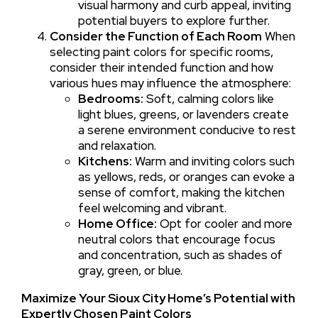
visual harmony and curb appeal, inviting
potential buyers to explore further.
Consider the Function of Each Room
When
selecting paint colors for specific rooms,
consider their intended function and how
various hues may influence the atmosphere:
Bedrooms:
Soft, calming colors like
light blues, greens, or lavenders create
a serene environment conducive to rest
and relaxation.
Kitchens:
Warm and inviting colors such
as yellows, reds, or oranges can evoke a
sense of comfort, making the kitchen
feel welcoming and vibrant.
Home Office:
Opt for cooler and more
neutral colors that encourage focus
and concentration, such as shades of
gray, green, or blue.
Maximize Your Sioux City Home’s Potential with
Expertly Chosen Paint Colors