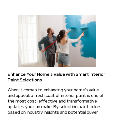
Enhance Your Home’s Value with Smart Interior
Paint Selections
When it comes to enhancing your home’s value
and appeal, a fresh coat of interior paint is one of
the most cost-effective and transformative
updates you can make. By selecting paint colors
based on industry insights and potential buyer