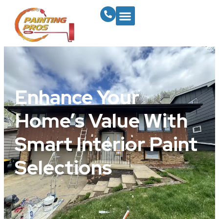
Enhance Your
Home’s Value With
Smart Interior Paint
Selections