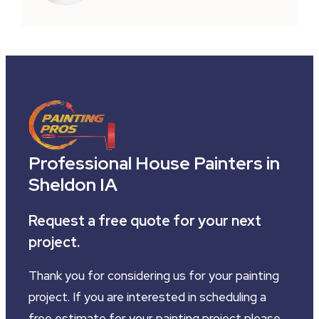
Professional House Painters in
Sheldon IA
Request a free quote for your next
project.
Thank you for considering us for your painting
project. If you are interested in scheduling a
free estimate for your painting project please