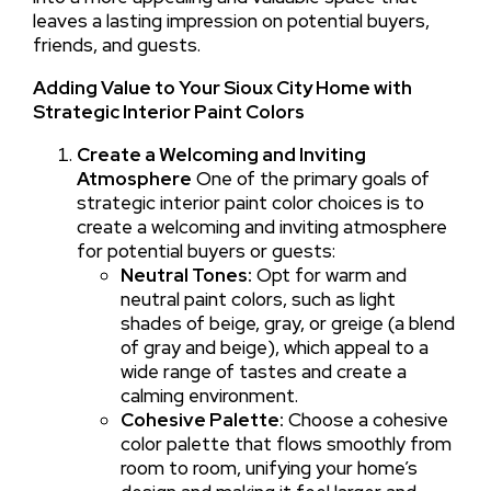
leaves a lasting impression on potential buyers,
friends, and guests.
Adding Value to Your Sioux City Home with
Strategic Interior Paint Colors
Create a Welcoming and Inviting
Atmosphere
One of the primary goals of
strategic interior paint color choices is to
create a welcoming and inviting atmosphere
for potential buyers or guests:
Neutral Tones:
Opt for warm and
neutral paint colors, such as light
shades of beige, gray, or greige (a blend
of gray and beige), which appeal to a
wide range of tastes and create a
calming environment.
Cohesive Palette:
Choose a cohesive
color palette that flows smoothly from
room to room, unifying your home’s