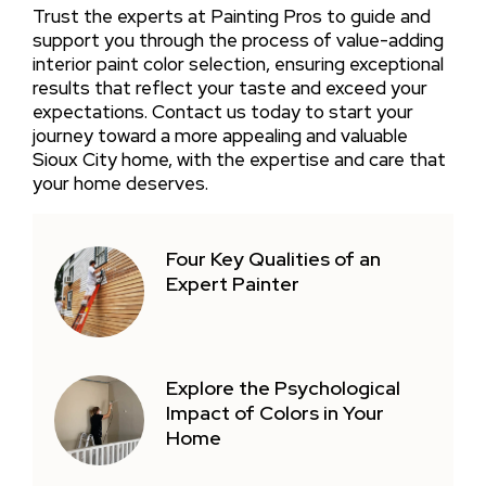
Trust the experts at Painting Pros to guide and
support you through the process of value-adding
interior paint color selection, ensuring exceptional
results that reflect your taste and exceed your
expectations. Contact us today to start your
journey toward a more appealing and valuable
Sioux City home, with the expertise and care that
your home deserves.
Four Key Qualities of an
Expert Painter
Explore the Psychological
Impact of Colors in Your
Home