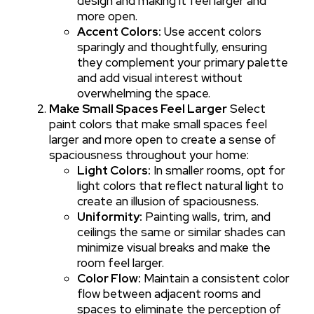
design and making it feel larger and
more open.
Accent Colors:
Use accent colors
sparingly and thoughtfully, ensuring
they complement your primary palette
and add visual interest without
overwhelming the space.
Make Small Spaces Feel Larger
Select
paint colors that make small spaces feel
larger and more open to create a sense of
spaciousness throughout your home:
Light Colors:
In smaller rooms, opt for
light colors that reflect natural light to
create an illusion of spaciousness.
Uniformity:
Painting walls, trim, and
ceilings the same or similar shades can
minimize visual breaks and make the
room feel larger.
Color Flow:
Maintain a consistent color
flow between adjacent rooms and
spaces to eliminate the perception of