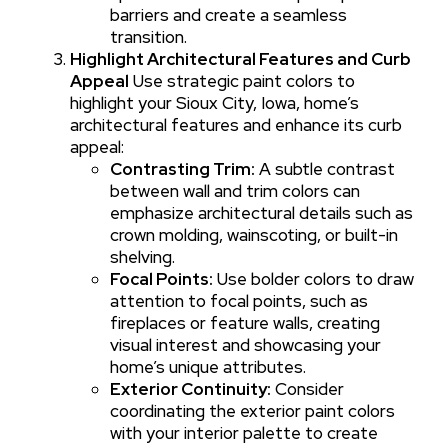
barriers and create a seamless
transition.
Highlight Architectural Features and Curb
Appeal
Use strategic paint colors to
highlight your Sioux City, Iowa, home’s
architectural features and enhance its curb
appeal:
Contrasting Trim:
A subtle contrast
between wall and trim colors can
emphasize architectural details such as
crown molding, wainscoting, or built-in
shelving.
Focal Points:
Use bolder colors to draw
attention to focal points, such as
fireplaces or feature walls, creating
visual interest and showcasing your
home’s unique attributes.
Exterior Continuity:
Consider
coordinating the exterior paint colors
with your interior palette to create