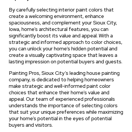
By carefully selecting interior paint colors that
create a welcoming environment, enhance
spaciousness, and complement your Sioux City,
Iowa, home’s architectural features, you can
significantly boost its value and appeal. With a
strategic and informed approach to color choices,
you can unlock your home’s hidden potential and
create a visually captivating space that leaves a
lasting impression on potential buyers and guests.
Painting Pros, Sioux City’s leading house painting
company, is dedicated to helping homeowners
make strategic and well-informed paint color
choices that enhance their home’s value and
appeal. Our team of experienced professionals
understands the importance of selecting colors
that suit your unique preferences while maximizing
your home’s potential in the eyes of potential
buyers and visitors.