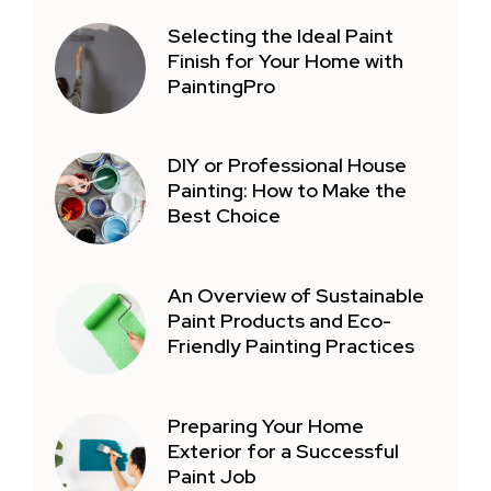
Selecting the Ideal Paint
Finish for Your Home with
PaintingPro
DIY or Professional House
Painting: How to Make the
Best Choice
An Overview of Sustainable
Paint Products and Eco-
Friendly Painting Practices
Preparing Your Home
Exterior for a Successful
Paint Job