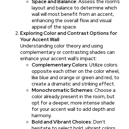
Space and Balance
: Assess the room’s
layout and balance to determine which
wall will most benefit from an accent,
enhancing the overall flow and visual
appeal of the space.
Exploring Color and Contrast Options for
Your Accent Wall
Understanding color theory and using
complementary or contrasting shades can
enhance your accent wall’s impact:
Complementary Colors
: Utilize colors
opposite each other on the color wheel,
like blue and orange or green and red, to
create a dramatic and striking effect.
Monochromatic Schemes
: Choose a
color already present in the room, but
opt for a deeper, more intense shade
for your accent wall to add depth and
harmony.
Bold and Vibrant Choices
: Don’t
hesitate to select bold, vibrant colors