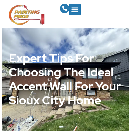
Expert Tips For
Choosing The Ideal
Accent Wall For Your
Sioux City Home