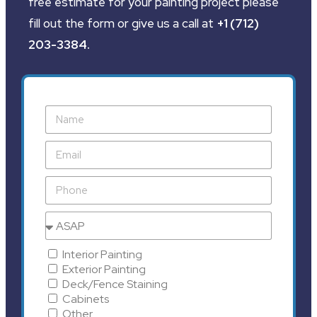
free estimate for your painting project please
fill out the form or give us a call at
+1 (712)
203-3384
.
Interior Painting
Exterior Painting
Deck/Fence Staining
Cabinets
Other