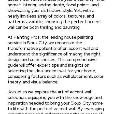
home’s interior, adding depth, focal points, and
showcasing your distinctive style. Yet, with a
nearly limitless array of colors, textures, and
patterns available, choosing the perfect accent
wall can be both thrilling and daunting.
At Painting Pros, the leading house painting
service in Sioux City, we recognize the
transformative potential of an accent wall and
understand the significance of making the right
design and color choices. This comprehensive
guide will offer expert tips and insights on
selecting the ideal accent wall for your home,
considering factors such as wall placement, color
theory, and visual balance.
Join us as we explore the art of accent wall
selection, equipping you with the knowledge and
inspiration needed to bring your Sioux City home
to life with the perfect accent wall. By leveraging