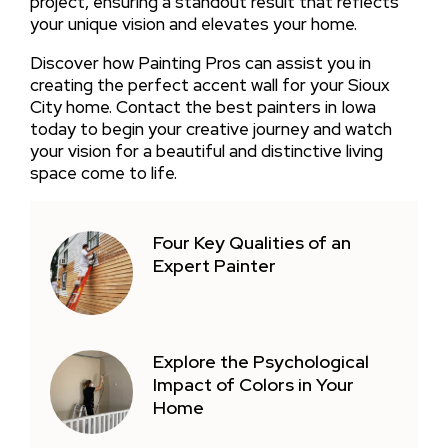
project, ensuring a standout result that reflects
your unique vision and elevates your home.
Discover how Painting Pros can assist you in
creating the perfect accent wall for your Sioux
City home. Contact the best painters in Iowa
today to begin your creative journey and watch
your vision for a beautiful and distinctive living
space come to life.
Four Key Qualities of an
Expert Painter
Explore the Psychological
Impact of Colors in Your
Home