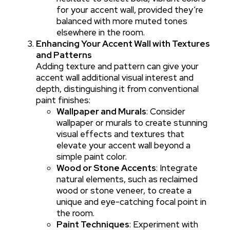
for your accent wall, provided they’re
balanced with more muted tones
elsewhere in the room.
Enhancing Your Accent Wall with Textures
and Patterns
Adding texture and pattern can give your
accent wall additional visual interest and
depth, distinguishing it from conventional
paint finishes:
Wallpaper and Murals
: Consider
wallpaper or murals to create stunning
visual effects and textures that
elevate your accent wall beyond a
simple paint color.
Wood or Stone Accents
: Integrate
natural elements, such as reclaimed
wood or stone veneer, to create a
unique and eye-catching focal point in
the room.
Paint Techniques
: Experiment with