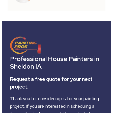
Professional House Painters in
Sheldon IA
Request a free quote for your next
project.
Thank you for considering us for your painting
project. If you are interested in scheduling a