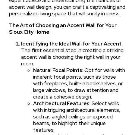
expert advice and understanding the nuances of
accent wall design, you can craft a captivating and
personalized living space that will surely impress.
The Art of Choosing an Accent Wall for Your
Sioux City Home
Identifying the Ideal Wall for Your Accent
The first essential step in creating a striking
accent wall is choosing the right wall in your
room:
Natural Focal Points
: Opt for walls with
inherent focal points, such as those
with fireplaces, built-in bookshelves, or
large windows, to draw attention and
create a cohesive design.
Architectural Features
: Select walls
with intriguing architectural elements,
such as angled ceilings or exposed
beams, to highlight their unique
features.