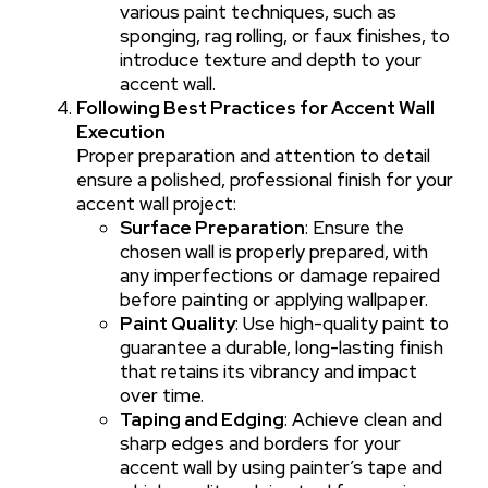
various paint techniques, such as
sponging, rag rolling, or faux finishes, to
introduce texture and depth to your
accent wall.
Following Best Practices for Accent Wall
Execution
Proper preparation and attention to detail
ensure a polished, professional finish for your
accent wall project:
Surface Preparation
: Ensure the
chosen wall is properly prepared, with
any imperfections or damage repaired
before painting or applying wallpaper.
Paint Quality
: Use high-quality paint to
guarantee a durable, long-lasting finish
that retains its vibrancy and impact
over time.
Taping and Edging
: Achieve clean and
sharp edges and borders for your
accent wall by using painter’s tape and