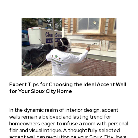
Expert Tips for Choosing the Ideal Accent Wall
for Your Sioux City Home
In the dynamic realm of interior design, accent
walls remain a beloved and lasting trend for
homeowners eager to infuse a room with personal
flair and visual intrigue. A thoughtfully selected
accent wall can revolutionize your Sioux City, Iowa,