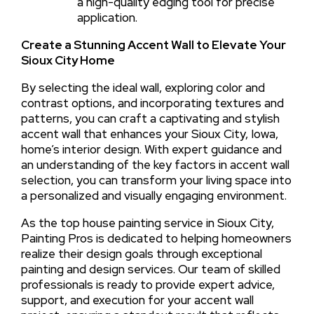
a high-quality edging tool for precise
application.
Create a Stunning Accent Wall to Elevate Your
Sioux City Home
By selecting the ideal wall, exploring color and
contrast options, and incorporating textures and
patterns, you can craft a captivating and stylish
accent wall that enhances your Sioux City, Iowa,
home’s interior design. With expert guidance and
an understanding of the key factors in accent wall
selection, you can transform your living space into
a personalized and visually engaging environment.
As the top house painting service in Sioux City,
Painting Pros is dedicated to helping homeowners
realize their design goals through exceptional
painting and design services. Our team of skilled
professionals is ready to provide expert advice,
support, and execution for your accent wall